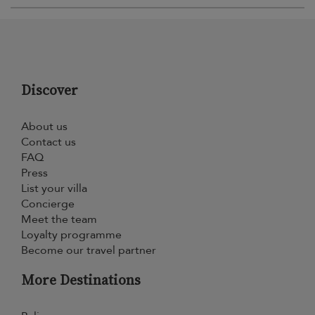
Discover
About us
Contact us
FAQ
Press
List your villa
Concierge
Meet the team
Loyalty programme
Become our travel partner
More Destinations