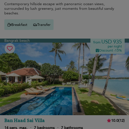
Contemporary hillside escape with panoramic ocean views,
surrounded by lush greenery, just moments from beautiful sandy
beaches.
Breakfast
Transfer
Bangrak beach
USD 935
from
per night
Discount -15%
Ban Haad Sai Villa
10.0
(
12
)
14 pers. max.
·
7 bedrooms
·
7 bathrooms