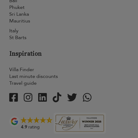
Bali
Phuket
Sri Lanka
Mauritius
Italy
St Barts
Inspiration
Villa Finder
Last minute discounts
Travel guide
4.9
rating