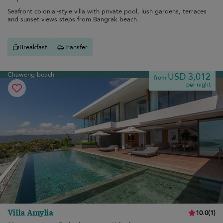
Seafront colonial-style villa with private pool, lush gardens, terraces
and sunset views steps from Bangrak beach.
Breakfast
Transfer
Chaweng beach
USD 3,012
from
per night
Villa Amylia
10.0
(
1
)