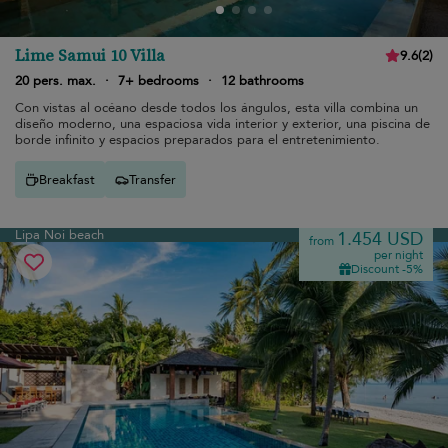
Lime Samui 10 Villa
9.6
(
2
)
20 pers. max.
·
7+ bedrooms
·
12 bathrooms
Con vistas al océano desde todos los ángulos, esta villa combina un
diseño moderno, una espaciosa vida interior y exterior, una piscina de
borde infinito y espacios preparados para el entretenimiento.
Breakfast
Transfer
Lipa Noi beach
1.454 USD
from
per night
Discount -5%