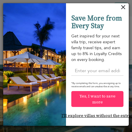
Panel de gestión de cookies
Tog
Save More from
nav
Every Stay
Get inspired for your next
villa trip, receive expert
family travel tips, and earn
View on map
up to 8% in Loyalty Credits
m
on every booking.
Nathon beach
2.225 USD
from
per night
Discount -10%
*By completing this form, you are signing up to
receive emails and can unsubscribe at any time.
Yes, I want to save
more
I'll explore villas without the extra