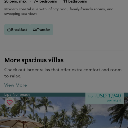
20 pers. max.
·
7+ bedrooms
·
11 bathrooms
Modern coastal villa with infinity pool, family-friendly rooms, and
sweeping sea views.
Breakfast
Transfer
More spacious villas
Check out larger villas that offer extra comfort and room
to relax.
View More
Lipa Noi beach
USD 1,940
from
per night