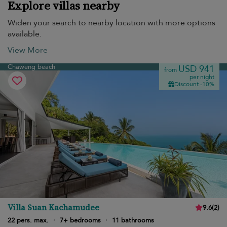
Explore villas nearby
Widen your search to nearby location with more options
available.
View More
Chaweng beach
USD 941
from
per night
Discount -10%
Villa Suan Kachamudee
9.6
(
2
)
22 pers. max.
·
7+ bedrooms
·
11 bathrooms