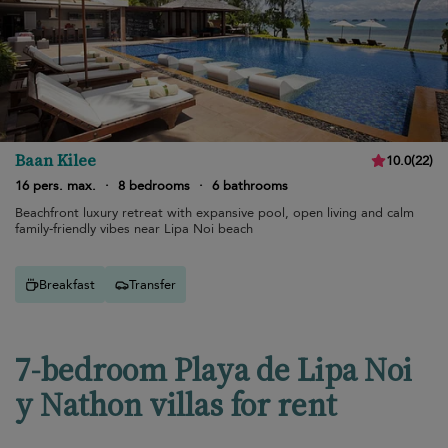
Baan Kilee
10.0
(
22
)
16 pers. max.
·
8 bedrooms
·
6 bathrooms
Beachfront luxury retreat with expansive pool, open living and calm
family-friendly vibes near Lipa Noi beach
Breakfast
Transfer
7-bedroom Playa de Lipa Noi
y Nathon villas for rent