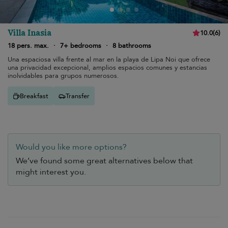
Villa Inasia
10.0
(
6
)
18 pers. max.
·
7+ bedrooms
·
8 bathrooms
Una espaciosa villa frente al mar en la playa de Lipa Noi que ofrece
una privacidad excepcional, amplios espacios comunes y estancias
inolvidables para grupos numerosos.
Breakfast
Transfer
Would you like more options?
We’ve found some great alternatives below that
might interest you.