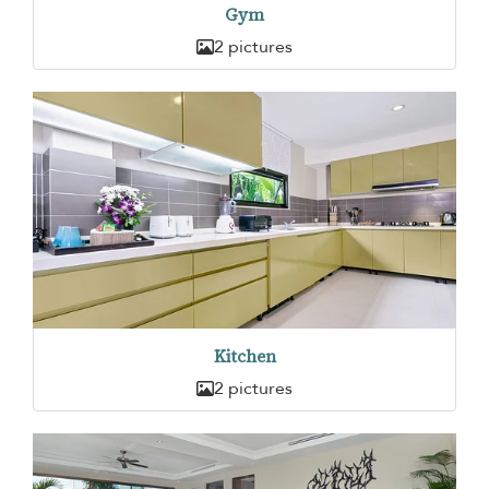
Gym
2 pictures
Kitchen
2 pictures