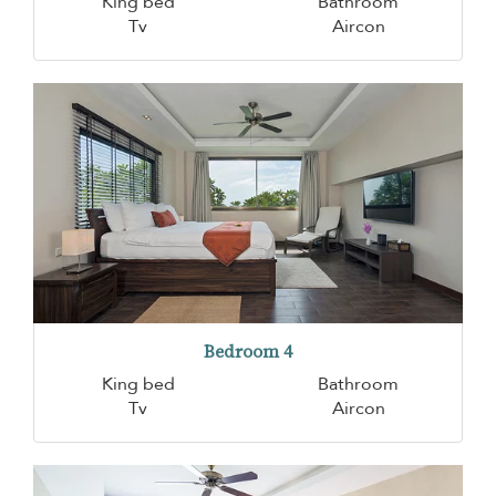
King bed
Bathroom
Tv
Aircon
Bedroom 4
King bed
Bathroom
Tv
Aircon