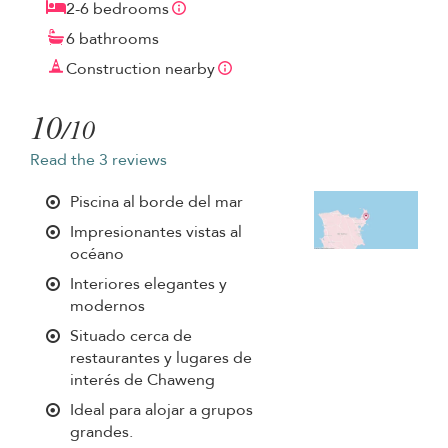
2-6 bedrooms
6 bathrooms
Construction nearby
10
/10
Read the 3 reviews
Piscina al borde del mar
Impresionantes vistas al
océano
Interiores elegantes y
modernos
Situado cerca de
restaurantes y lugares de
interés de Chaweng
Ideal para alojar a grupos
grandes.