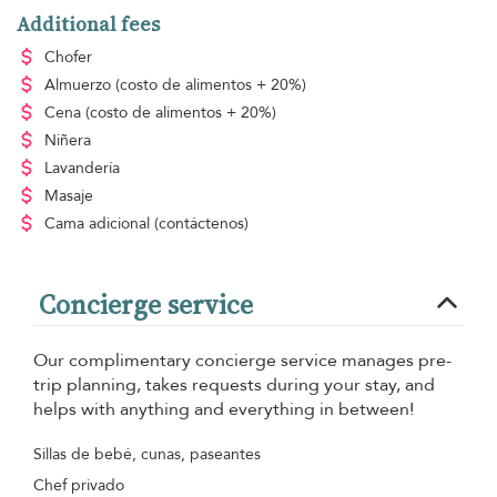
Additional fees
Chofer
Almuerzo
(costo de alimentos + 20%)
Cena
(costo de alimentos + 20%)
Niñera
Lavandería
Masaje
Cama adicional
(contáctenos)
Concierge service
Our complimentary concierge service manages pre-
trip planning, takes requests during your stay, and
helps with anything and everything in between!
Sillas de bebé, cunas, paseantes
Chef privado