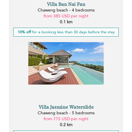
Villa Ban Nai Fan
Chaweng beach - 4 bedrooms
from 385 USD per night
0.1 km
10% off
for a booking less than 30 days before the stay
Villa Jasmine Waterslide
Chaweng beach - 5 bedrooms
from 715 USD per night
0.2 km