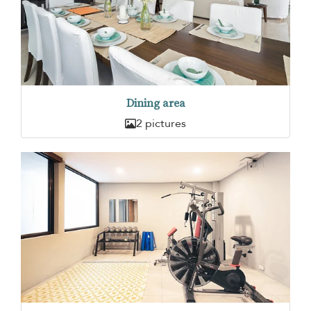
Dining area
2 pictures