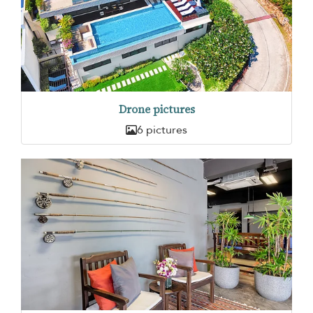
Drone pictures
6 pictures