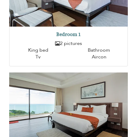
Bedroom 1
2 pictures
King bed
Bathroom
Tv
Aircon