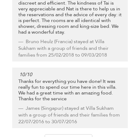
discreet and efficient. The kindness of Tai is
very appreciable and Nat is there to help us in
the reservations and the advice of every day: it
is perfect. The rooms are all identical with
shower, dressing room and king-size bed. We
had a wonderful stay.
Bruno Heulz
(Francia) stayed at Villa
Sukham with a group of friends and their
families from 25/02/2018 to 09/03/2018
10
/
10
Thanks for everything you have done! It was
really fun to spend our time here in this villa.
We had a great time with an amazing food.
Thanks for the service
James
(Singapur) stayed at Villa Sukham
with a group of friends and their families from
22/07/2016 to 30/07/2016