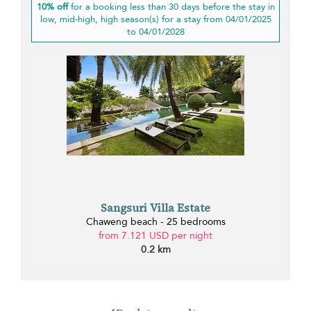
10% off
for a booking less than 30 days before the stay in
low, mid-high, high season(s) for a stay from 04/01/2025
to 04/01/2028
Sangsuri Villa Estate
Chaweng beach - 25 bedrooms
from 7.121 USD per night
0.2 km