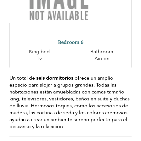
Bedroom 6
King bed
Bathroom
Tv
Aircon
Un total de
seis dormitorios
ofrece un amplio
espacio para alojar a grupos grandes. Todas las
habitaciones están amuebladas con camas tamaño
king, televisores, vestidores, baños en suite y duchas
de lluvia. Hermosos toques, como los accesorios de
madera, las cortinas de seda y los colores cremosos
ayudan a crear un ambiente sereno perfecto para el
descanso y la relajación.