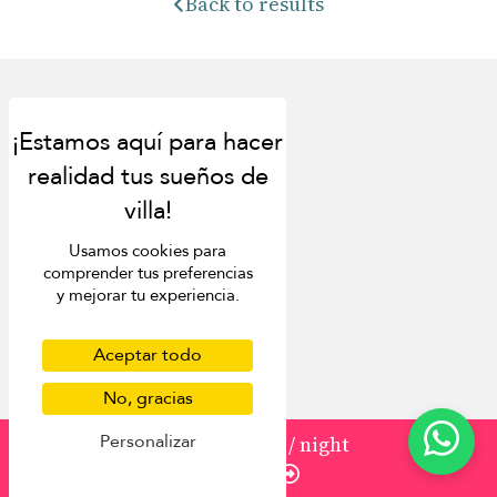
Back to results
Discover
About us
Usamos cookies para
Contact us
comprender tus preferencias
FAQ
y mejorar tu experiencia.
Press
List your villa
Concierge
Aceptar todo
Meet the team
No, gracias
Loyalty programme
Become our travel partner
Personalizar
from
589 USD
/ night
More Destinations
Enquire