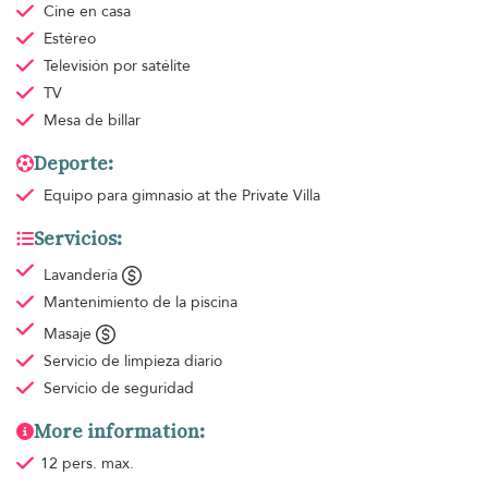
Cine en casa
Estéreo
Televisión por satélite
TV
Mesa de billar
Deporte:
Equipo para gimnasio
at the Private Villa
Servicios:
Lavandería
Mantenimiento de la piscina
Masaje
Servicio de limpieza
diario
Servicio de seguridad
More information:
12 pers. max.