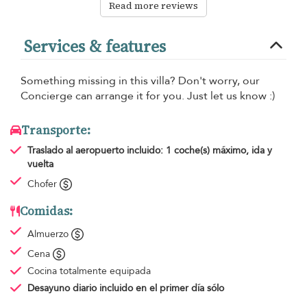
Read more reviews
Services & features
Something missing in this villa? Don't worry, our
Concierge can arrange it for you. Just let us know :)
Transporte:
Traslado al aeropuerto
incluido: 1 coche(s) máximo, ida y
vuelta
Chofer
Comidas:
Almuerzo
Cena
Cocina totalmente equipada
Desayuno diario
incluido en el primer día sólo