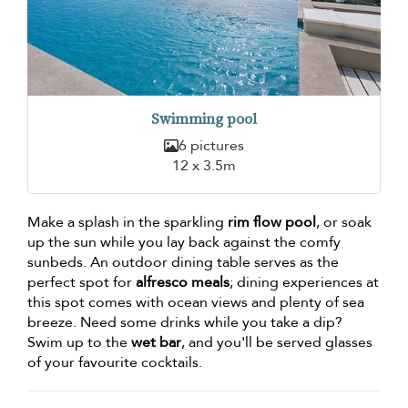
Swimming pool
6 pictures
12 x 3.5m
Make a splash in the sparkling
rim flow pool
, or soak
up the sun while you lay back against the comfy
sunbeds. An outdoor dining table serves as the
perfect spot for
alfresco meals
; dining experiences at
this spot comes with ocean views and plenty of sea
breeze. Need some drinks while you take a dip?
Swim up to the
wet bar
, and you'll be served glasses
of your favourite cocktails.