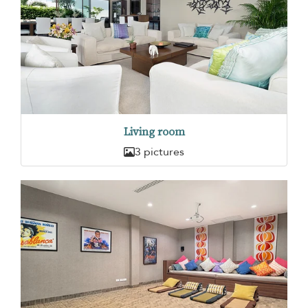
Living room
3 pictures