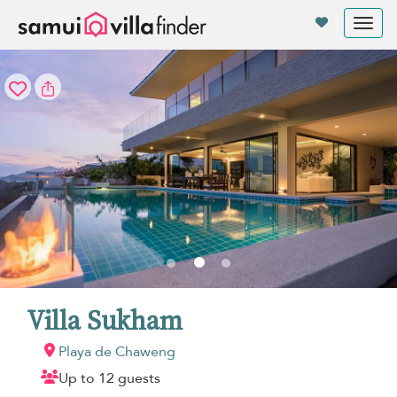
Panel de gestión de cookies
Tog
nav
Villa Sukham
Playa de Chaweng
Up to 12 guests