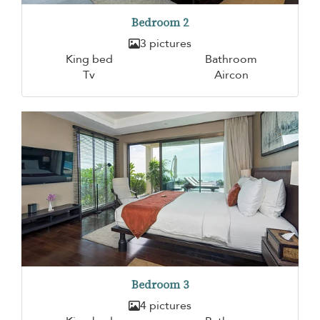
Bedroom 2
3 pictures
King bed
Bathroom
Tv
Aircon
Bedroom 3
4 pictures