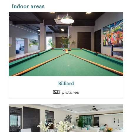
Indoor areas
Billiard
3 pictures