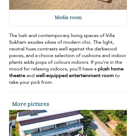
Media room
The lush and contemporary living spaces of Villa
Sukham exudes vibes of modern chic. The light,
neutral hues contrasts well against the darkwood
pieces, and a choice selection of cushions and indoor
plants adds pops of colours indoors. If you're in the
mood for relaxing indoors, you'll have a
plush home
theatre
and
well-equipped entertainment room
to
take your pick from.
More pictures