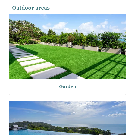
Outdoor areas
Garden