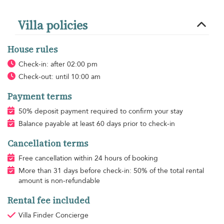
Villa policies
House rules
Check-in: after 02:00 pm
Check-out: until 10:00 am
Payment terms
50% deposit payment required to confirm your stay
Balance payable at least 60 days prior to check-in
Cancellation terms
Free cancellation within 24 hours of booking
More than 31 days before check-in: 50% of the total rental
amount is non-refundable
Rental fee included
Villa Finder Concierge