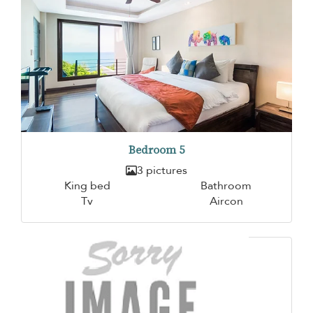
Bedroom 5
3 pictures
King bed
Bathroom
Tv
Aircon