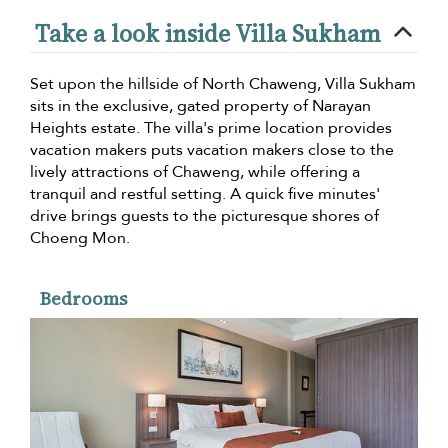
Take a look inside Villa Sukham
Set upon the hillside of North Chaweng, Villa Sukham
sits in the exclusive, gated property of Narayan
Heights estate. The villa's prime location provides
vacation makers puts vacation makers close to the
lively attractions of Chaweng, while offering a
tranquil and restful setting. A quick five minutes'
drive brings guests to the picturesque shores of
Choeng Mon.
Bedrooms