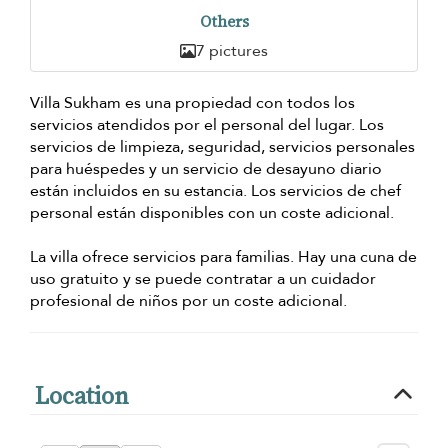
Others
7 pictures
Villa Sukham es una propiedad con todos los
servicios atendidos por el personal del lugar. Los
servicios de limpieza, seguridad, servicios personales
para huéspedes y un servicio de desayuno diario
están incluidos en su estancia. Los servicios de chef
personal están disponibles con un coste adicional.
La villa ofrece servicios para familias. Hay una cuna de
uso gratuito y se puede contratar a un cuidador
profesional de niños por un coste adicional.
Location