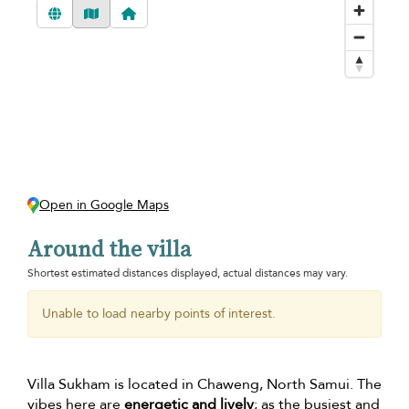
Open in Google Maps
Around the villa
Shortest estimated distances displayed, actual distances may vary.
Unable to load nearby points of interest.
Villa Sukham is located in Chaweng, North Samui. The
vibes here are
energetic and lively
; as the busiest and