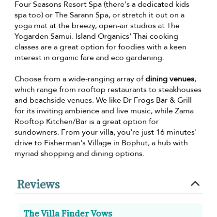
Four Seasons Resort Spa (there's a dedicated kids
spa too) or The Sarann Spa, or stretch it out on a
yoga mat at the breezy, open-air studios at The
Yogarden Samui. Island Organics' Thai cooking
classes are a great option for foodies with a keen
interest in organic fare and eco gardening.
Choose from a wide-ranging array of
dining venues
,
which range from rooftop restaurants to steakhouses
and beachside venues. We like Dr Frogs Bar & Grill
for its inviting ambience and live music, while Zama
Rooftop Kitchen/Bar is a great option for
sundowners. From your villa, you're just 16 minutes'
drive to Fisherman's Village in Bophut, a hub with
myriad shopping and dining options.
Reviews
The Villa Finder Vows