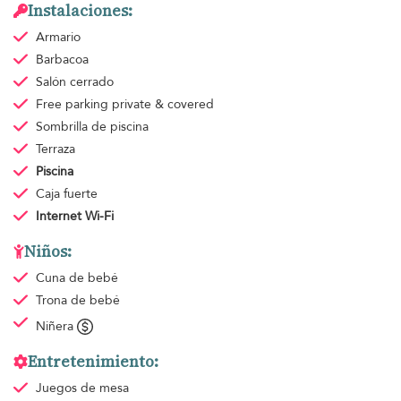
Instalaciones:
Armario
Barbacoa
Salón cerrado
Free parking
private & covered
Sombrilla de piscina
Terraza
Piscina
Caja fuerte
Internet Wi-Fi
Niños:
Cuna de bebé
Trona de bebé
Niñera
Entretenimiento:
Juegos de mesa