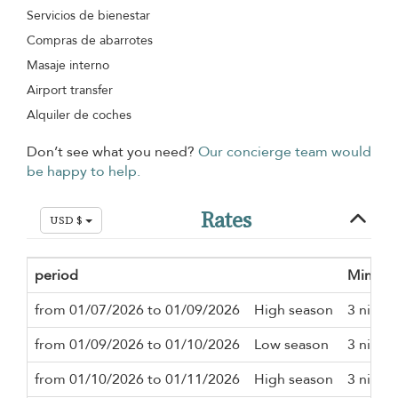
Servicios de bienestar
Compras de abarrotes
Masaje interno
Airport transfer
Alquiler de coches
Don’t see what you need?
Our concierge team would
be happy to help.
Rates
USD $
period
Minimu
from 01/07/2026 to 01/09/2026
High season
3 night
from 01/09/2026 to 01/10/2026
Low season
3 night
from 01/10/2026 to 01/11/2026
High season
3 night