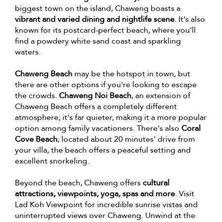
biggest town on the island, Chaweng boasts a
vibrant and varied dining and nightlife scene
. It's also
known for its postcard-perfect beach, where you'll
find a powdery white sand coast and sparkling
waters.
Chaweng Beach
may be the hotspot in town, but
there are other options if you're looking to escape
the crowds.
Chaweng Noi Beach
, an extension of
Chaweng Beach offers a completely different
atmosphere; it's far quieter, making it a more popular
option among family vacationers. There's also
Coral
Cove Beach
; located about 20 minutes' drive from
your villa, the beach offers a peaceful setting and
excellent snorkeling.
Beyond the beach, Chaweng offers
cultural
attractions, viewpoints, yoga, spas and more
. Visit
Lad Koh Viewpoint for incredible sunrise vistas and
uninterrupted views over Chaweng. Unwind at the