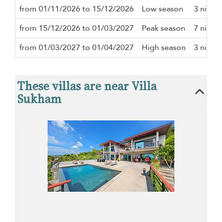
from 01/11/2026 to 15/12/2026
Low season
3 night
from 15/12/2026 to 01/03/2027
Peak season
7 night
from 01/03/2027 to 01/04/2027
High season
3 night
These villas are near Villa
Sukham