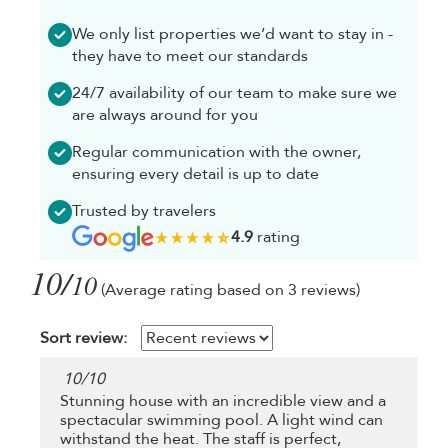
We only list properties we’d want to stay in -
they have to meet our standards
24/7 availability of our team to make sure we
are always around for you
Regular communication with the owner,
ensuring every detail is up to date
Trusted by travelers
4.9
rating
10/
10
(Average rating based on 3 reviews)
Sort review:
10
/
10
Stunning house with an incredible view and a
spectacular swimming pool. A light wind can
withstand the heat. The staff is perfect,