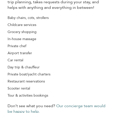
trip planning, takes requests during your stay, and
helps with anything and everything in between!
Baby chairs, cots, strollers
Childcare services
Grocery shopping
In-house massage
Private chef
Airport transfer
Car rental
Day trip & chauffeur
Private boat/yacht charters
Restaurant reservations
Scooter rental
Tour & activities bookings
Don’t see what you need?
Our concierge team would
be happy to help.