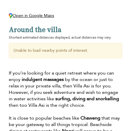
Open in Google Maps
Around the villa
Shortest estimated distances displayed, actual distances may vary.
Unable to load nearby points of interest.
If you’re looking for a quiet retreat where you can
enjoy
indulgent massages
by the ocean or just to
relax in your private villa, then Villa Asi is for you.
However, if you seek adventure and wish to engage
in water activities like
surfing, diving and snorkelling
then too Villa Asi is the right choice.
It is close to popular beaches like
Chaweng
that may
be your gateway to all things tropical. Beachside