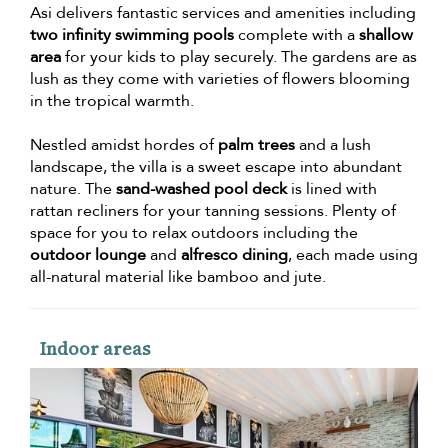
Asi delivers fantastic services and amenities including
two infinity swimming pools
complete with a
shallow
area
for your kids to play securely. The gardens are as
lush as they come with varieties of flowers blooming
in the tropical warmth.
Nestled amidst hordes of
palm trees
and a lush
landscape, the villa is a sweet escape into abundant
nature. The
sand-washed pool deck
is lined with
rattan recliners for your tanning sessions. Plenty of
space for you to relax outdoors including the
outdoor lounge
and
alfresco dining
, each made using
all-natural material like bamboo and jute.
Indoor areas