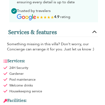
ensuring every detail is up to date
Trusted by travelers
4.9
rating
Services & features
Something missing in this villa? Don't worry, our
Concierge can arrange it for you. Just let us know :)
Services:
24H Security
Gardener
Pool maintenance
Welcome drinks
Housekeeping
service
Facilities: