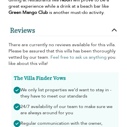
dining at restaurants like
Noori
will prove to be a
great experience while a drink at a beach bar like
Green Mango Club
is another must-do activity.
Reviews
There are currently no reviews available for this villa.
Please be assured that this villa has been thoroughly
vetted by our team.
Feel free to ask us anything
you
like about this villa!
The Villa Finder Vows
We only list properties we’d want to stay in -
they have to meet our standards
24/7 availability of our team to make sure we
are always around for you
Regular communication with the owner,