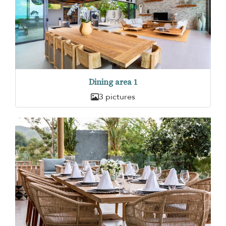
Dining area 1
3 pictures