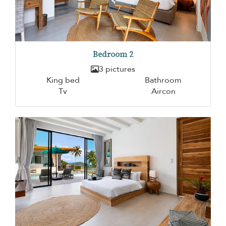
Bedroom 2
3 pictures
King bed
Bathroom
Tv
Aircon