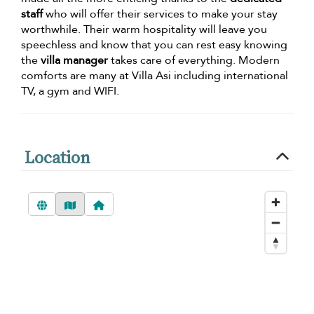
staff
who will offer their services to make your stay
worthwhile. Their warm hospitality will leave you
speechless and know that you can rest easy knowing
the
villa manager
takes care of everything. Modern
comforts are many at Villa Asi including international
TV, a gym and WIFI.
Location