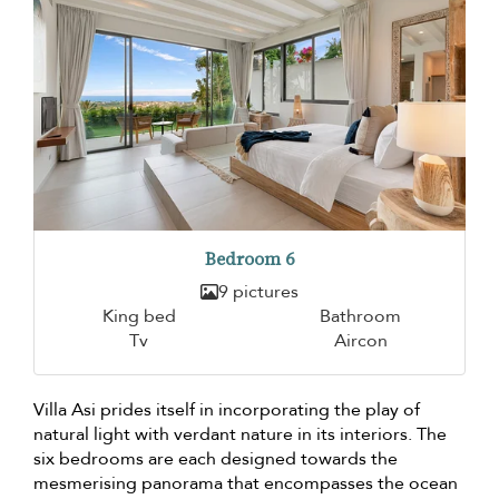
Bedroom 6
9 pictures
King bed
Bathroom
Tv
Aircon
Villa Asi prides itself in incorporating the play of
natural light with verdant nature in its interiors. The
six bedrooms are each designed towards the
mesmerising panorama that encompasses the ocean