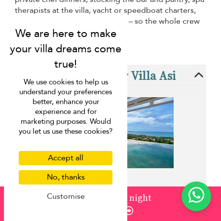
therapists at the villa, yacht or speedboat charters,
day tours and activity bookings – so the whole crew
can just show up and enjoy.
These villas are near Villa Asi
We use cookies to help us
understand your preferences
better, enhance your
experience and for
marketing purposes. Would
you let us use these cookies?
Accept all
No, thanks
Customise
from
¤1,707
/ night
Villa Aqua Samui
Enquire
Chaweng beach - 3 bedrooms