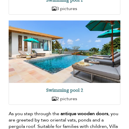
Swimming pool 1
3 pictures
Swimming pool 2
2 pictures
As you step through the
antique wooden doors
, you
are greeted by two oriental vats, ponds and a
pergola roof. Suitable for families with children, Villa