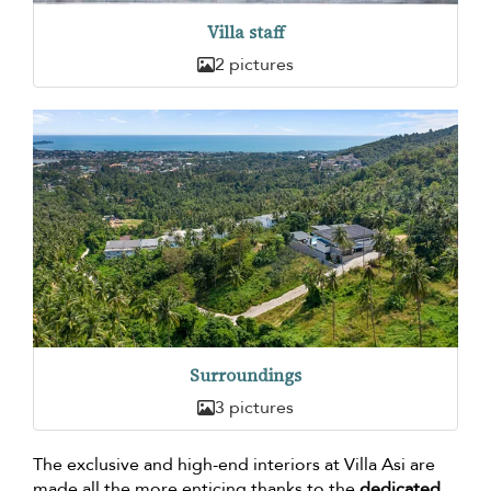
Villa staff
2 pictures
Surroundings
3 pictures
The exclusive and high-end interiors at Villa Asi are
made all the more enticing thanks to the
dedicated