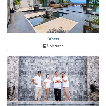
Others
7 pictures