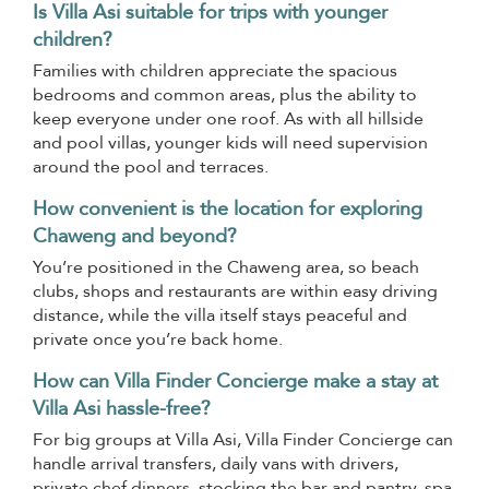
Is Villa Asi suitable for trips with younger
children?
Families with children appreciate the spacious
bedrooms and common areas, plus the ability to
keep everyone under one roof. As with all hillside
and pool villas, younger kids will need supervision
around the pool and terraces.
How convenient is the location for exploring
Chaweng and beyond?
You’re positioned in the Chaweng area, so beach
clubs, shops and restaurants are within easy driving
distance, while the villa itself stays peaceful and
private once you’re back home.
How can Villa Finder Concierge make a stay at
Villa Asi hassle-free?
For big groups at Villa Asi, Villa Finder Concierge can
handle arrival transfers, daily vans with drivers,
private chef dinners, stocking the bar and pantry, spa