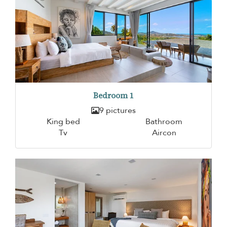
Bedroom 1
9 pictures
King bed
Bathroom
Tv
Aircon