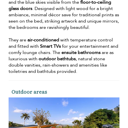
and the blue skies visible from the
floor-to-ceiling
glass doors
. Designed with light wood for a bright
ambiance, minimal décor save for traditional prints as
seen on the bed, striking artwork and unique mirrors,
the bedrooms are ravishingly beautiful.
They are
air-conditioned
with temperature control
and fitted with
Smart TVs
for your entertainment and
comfy lounge chairs. The
ensuite bathrooms
are as
luxurious with
outdoor bathtubs
, natural stone
double vanities, rain-showers and amenities like
toiletries and bathtubs provided.
Outdoor areas