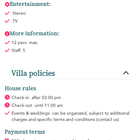
Entertainment:
Stereo
TV
More information:
12 pers. max.
Staff: 5
Villa policies
House rules
Check-in: after 03:00 pm
Check-out: until 11:00 am
Events & weddings: can be organized, subject to additional
charges and specific terms and conditions (contact us)
Payment terms