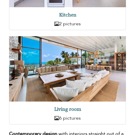
Kitchen
2 pictures
Living room
6 pictures
Contemporary design
with interiors straight out of a