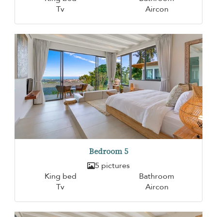
Tv
Aircon
Bedroom 5
5 pictures
King bed
Bathroom
Tv
Aircon