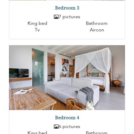
Bedroom 3
7 pictures
King bed
Bathroom
Tv
Aircon
Bedroom 4
6 pictures
King bed
Bathroom