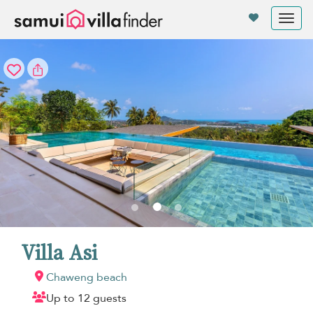
Your cookie settings
Tog
nav
Villa Asi
Chaweng beach
Up to 12 guests