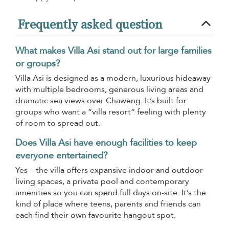
Frequently asked question
What makes Villa Asi stand out for large families
or groups?
Villa Asi is designed as a modern, luxurious hideaway
with multiple bedrooms, generous living areas and
dramatic sea views over Chaweng. It’s built for
groups who want a “villa resort” feeling with plenty
of room to spread out.
Does Villa Asi have enough facilities to keep
everyone entertained?
Yes – the villa offers expansive indoor and outdoor
living spaces, a private pool and contemporary
amenities so you can spend full days on-site. It’s the
kind of place where teens, parents and friends can
each find their own favourite hangout spot.