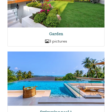
Garden
3 pictures