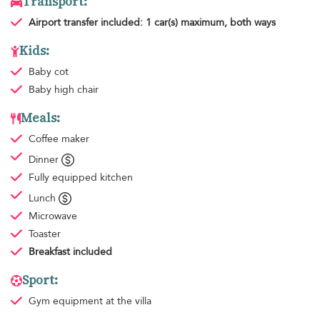
Transport:
Airport transfer
included: 1 car(s) maximum, both ways
Kids:
Baby cot
Baby high chair
Meals:
Coffee maker
Dinner
Fully equipped kitchen
Lunch
Microwave
Toaster
Breakfast
included
Sport:
Gym equipment
at the villa