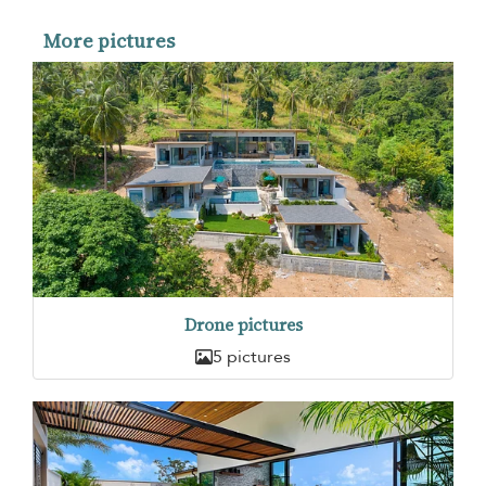
More pictures
Drone pictures
5 pictures