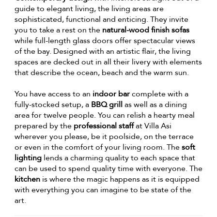
guide to elegant living, the living areas are
sophisticated, functional and enticing. They invite
you to take a rest on the
natural-wood finish sofas
while full-length glass doors offer spectacular views
of the bay. Designed with an artistic flair, the living
spaces are decked out in all their livery with elements
that describe the ocean, beach and the warm sun.
You have access to an
indoor bar
complete with a
fully-stocked setup, a
BBQ grill
as well as a dining
area for twelve people. You can relish a hearty meal
prepared by the
professional staff
at Villa Asi
wherever you please, be it poolside, on the terrace
or even in the comfort of your living room. The
soft
lighting
lends a charming quality to each space that
can be used to spend quality time with everyone. The
kitchen
is where the magic happens as it is equipped
with everything you can imagine to be state of the
art.