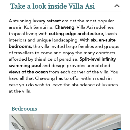
Take a look inside Villa Asi
A stunning
luxury retreat
amidst the most popular
area in Koh Samui i.e.
Chaweng
, Villa Asi redefines
tropical living with
cutting-edge architecture
, lavish
interiors and unique landscaping. With
six, en-suite
bedrooms
, the villa invited large families and groups
of travellers to come and enjoy the many comforts
afforded by this slice of paradise.
Split-level infinity
swimming pool
and design provides unmatched
views of the ocean
from each corner of the villa. You
have all that Chaweng has to offer within reach in
case you do wish to leave the abundance of luxuries
at the villa.
Bedrooms