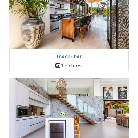
Indoor bar
4 pictures