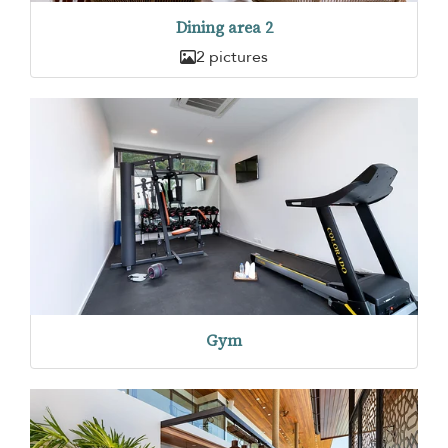
Dining area 2
2 pictures
Gym