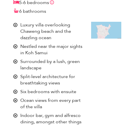
5-6 bedrooms
6 bathrooms
Luxury villa overlooking
Chaweng beach and the
dazzling ocean
Nestled near the major sights
in Koh Samui
Surrounded by a lush, green
landscape
Split-level architecture for
breathtaking views
Six bedrooms with ensuite
Ocean views from every part
of the villa
Indoor bar, gym and alfresco
dining, amongst other things