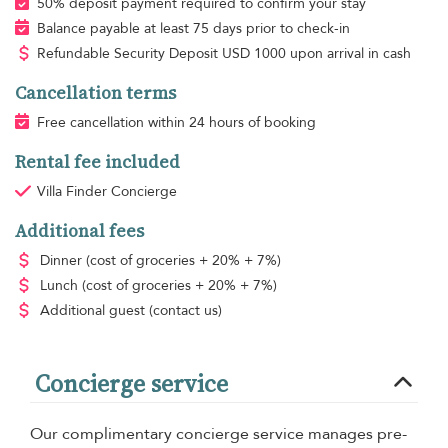
50% deposit payment required to confirm your stay
Balance payable at least 75 days prior to check-in
Refundable Security Deposit
USD
1000 upon arrival in cash
Cancellation terms
Free cancellation within 24 hours of booking
Rental fee included
Villa Finder Concierge
Additional fees
Dinner
(cost of groceries + 20% + 7%)
Lunch
(cost of groceries + 20% + 7%)
Additional guest
(contact us)
Concierge service
Our complimentary concierge service manages pre-