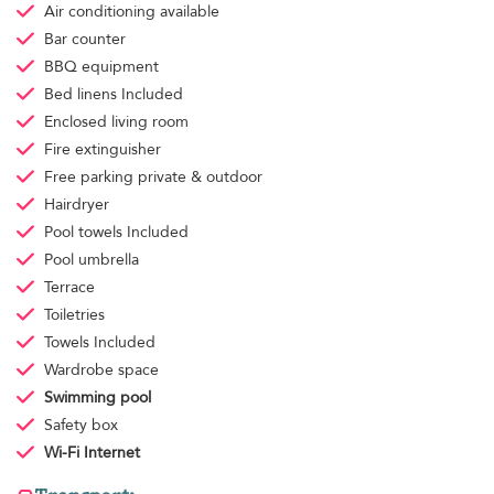
Air conditioning
available
Bar counter
BBQ equipment
Bed linens
Included
Enclosed living room
Fire extinguisher
Free parking
private & outdoor
Hairdryer
Pool towels
Included
Pool umbrella
Terrace
Toiletries
Towels
Included
Wardrobe space
Swimming pool
Safety box
Wi-Fi Internet