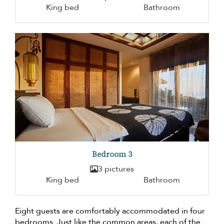
King bed
Bathroom
Bedroom 3
3 pictures
King bed
Bathroom
Eight guests are comfortably accommodated in four
bedrooms. Just like the common areas, each of the