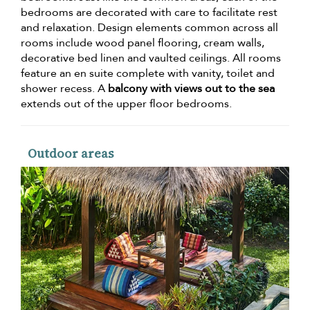
bedrooms are decorated with care to facilitate rest
and relaxation. Design elements common across all
rooms include wood panel flooring, cream walls,
decorative bed linen and vaulted ceilings. All rooms
feature an en suite complete with vanity, toilet and
shower recess. A
balcony with views out to the sea
extends out of the upper floor bedrooms.
Outdoor areas