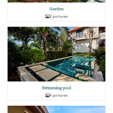
Garden
2 pictures
Swimming pool
4 pictures