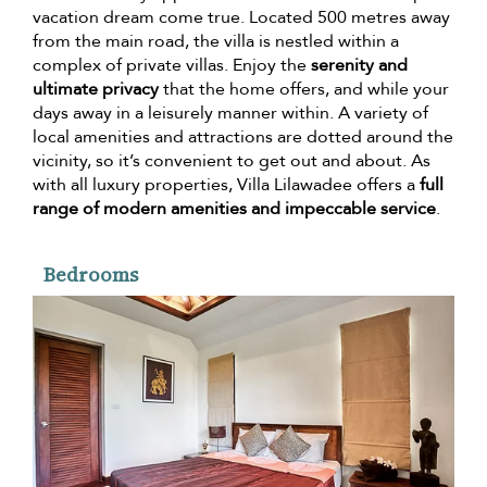
vacation dream come true. Located 500 metres away
from the main road, the villa is nestled within a
complex of private villas. Enjoy the
serenity and
ultimate privacy
that the home offers, and while your
days away in a leisurely manner within. A variety of
local amenities and attractions are dotted around the
vicinity, so it’s convenient to get out and about. As
with all luxury properties, Villa Lilawadee offers a
full
range of modern amenities and impeccable service
.
Bedrooms