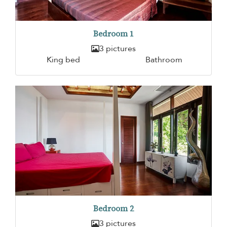
Bedroom 1
3 pictures
King bed
Bathroom
Bedroom 2
3 pictures