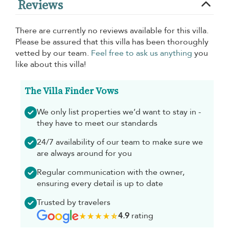
Reviews
There are currently no reviews available for this villa.
Please be assured that this villa has been thoroughly
vetted by our team.
Feel free to ask us anything
you
like about this villa!
The Villa Finder Vows
We only list properties we’d want to stay in -
they have to meet our standards
24/7 availability of our team to make sure we
are always around for you
Regular communication with the owner,
ensuring every detail is up to date
Trusted by travelers
4.9
rating