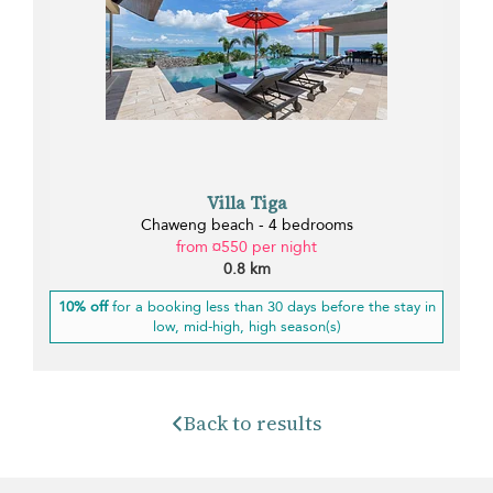
Villa Tiga
Chaweng beach - 4 bedrooms
from ¤550 per night
0.8 km
10% off
for a booking less than 30 days before the stay in
low, mid-high, high season(s)
Back to results