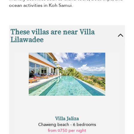
ocean activities in Koh Samui.
These villas are near Villa
Lilawadee
Villa Jaliza
Chaweng beach - 6 bedrooms
from ¤750 per night