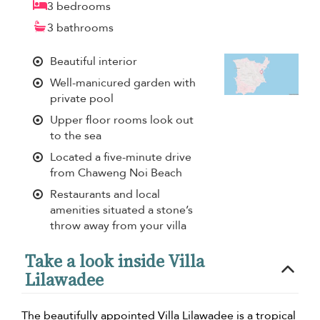
3 bedrooms
3 bathrooms
Beautiful interior
Well-manicured garden with
private pool
Upper floor rooms look out
to the sea
Located a five-minute drive
from Chaweng Noi Beach
Restaurants and local
amenities situated a stone’s
throw away from your villa
Take a look inside Villa
Lilawadee
The beautifully appointed Villa Lilawadee is a tropical