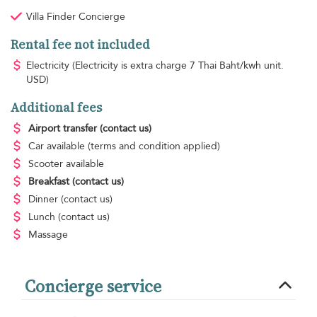
Villa Finder Concierge
Rental fee not included
Electricity
(Electricity is extra charge 7 Thai Baht/kwh unit.
USD)
Additional fees
Airport transfer
(contact us)
Car available
(terms and condition applied)
Scooter available
Breakfast
(contact us)
Dinner
(contact us)
Lunch
(contact us)
Massage
Concierge service