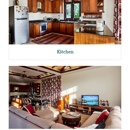
Kitchen