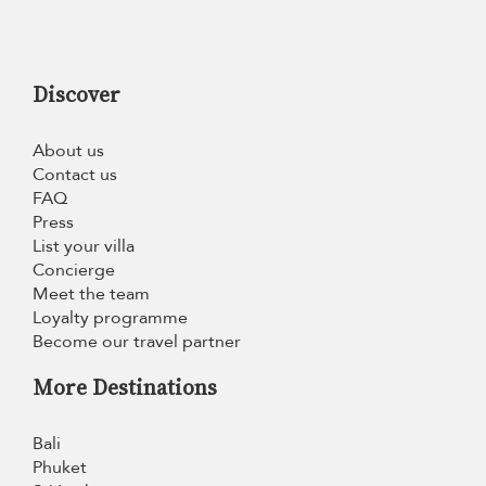
Discover
About us
Contact us
FAQ
Press
List your villa
Concierge
Meet the team
Loyalty programme
Become our travel partner
More Destinations
Bali
Phuket