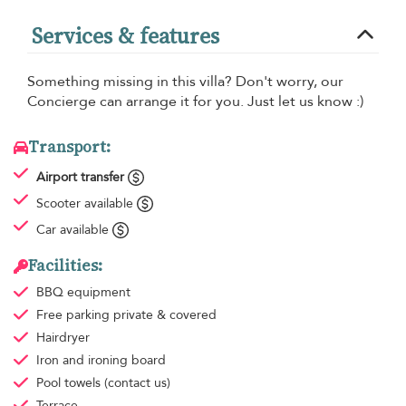
Services & features
Something missing in this villa? Don't worry, our
Concierge can arrange it for you. Just let us know :)
Transport:
Airport transfer
Scooter available
Car available
Facilities:
BBQ equipment
Free parking
private & covered
Hairdryer
Iron and ironing board
Pool towels
(contact us)
Terrace