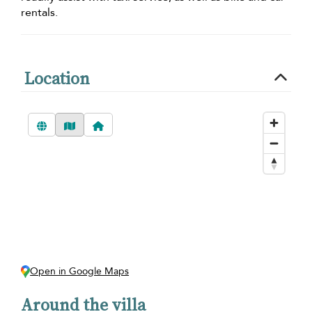
rentals.
Location
Open in Google Maps
Around the villa