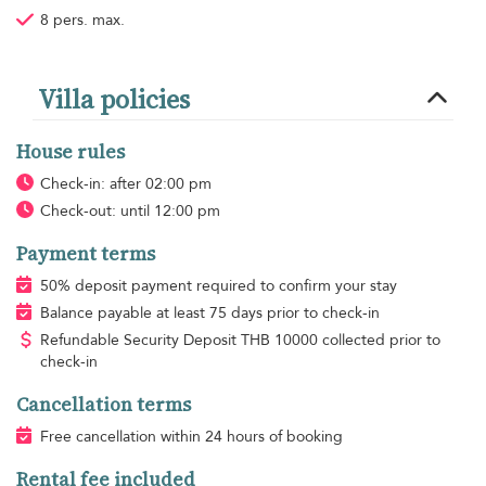
8 pers. max.
Villa policies
House rules
Check-in: after 02:00 pm
Check-out: until 12:00 pm
Payment terms
50% deposit payment required to confirm your stay
Balance payable at least 75 days prior to check-in
Refundable Security Deposit
THB
10000 collected prior to
check-in
Cancellation terms
Free cancellation within 24 hours of booking
Rental fee included