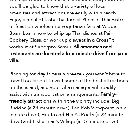
you’ll be glad to know that a variety of local
amenities and attractions are easily within reach.
Enjoy a meal of tasty Thai fare at Phensiri Thai Bistro
or feast on wholesome vegetarian fare at Veggie
Bean. Learn how to whip up Thai dishes at Pai
Cookery Class, or work up a sweat in a CrossFit
workout at Superpro Samui.
All amenities and
restaurants are located a four-minute drive from your
villa.
Planning for
day trips
is a breeze - you won’t have to
travel too far out to visit some of the best attractions
on the island, and your villa manager will readily
assist with transportation arrangements.
Family-
friendly
attractions within the vicinity include: Big
Buddha (a 24-minute drive), Lad Koh Viewpoint (a six-
minute drive), Hin Ta and Hin Ya Rocks (a 22-minute
drive) and Fisherman’s Village (a 15-minute drive).