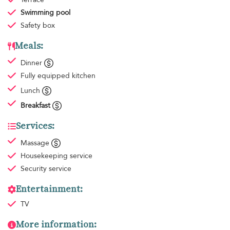
Swimming pool
Safety box
Meals:
Dinner
Fully equipped kitchen
Lunch
Breakfast
Services:
Massage
Housekeeping
service
Security service
Entertainment:
TV
More information: