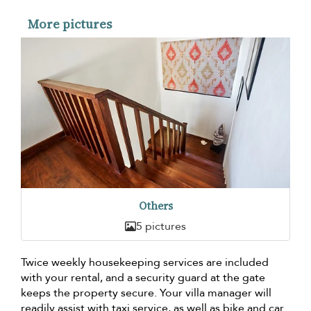
More pictures
Others
5 pictures
Twice weekly housekeeping services are included
with your rental, and a security guard at the gate
keeps the property secure. Your villa manager will
readily assist with taxi service, as well as bike and car