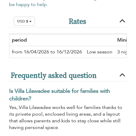
be happy to help.
Rates
USD $
period
Minimum
from 16/04/2026 to 16/12/2026
Low season
3 nights
Frequently asked question
Is Villa Lilawadee suitable for families with
children?
Yes, Villa Lilawadee works well for families thanks to
its private pool, enclosed living areas, and a layout
that allows parents and kids to stay close while still
having personal space.