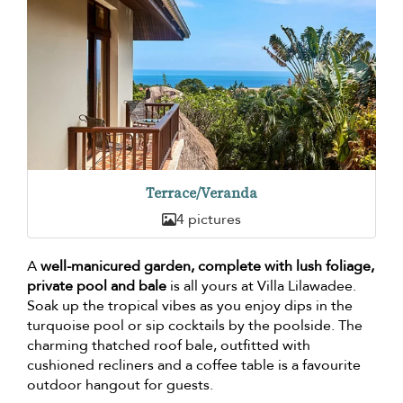
Terrace/Veranda
4 pictures
A
well-manicured garden, complete with lush foliage,
private pool and bale
is all yours at Villa Lilawadee.
Soak up the tropical vibes as you enjoy dips in the
turquoise pool or sip cocktails by the poolside. The
charming thatched roof bale, outfitted with
cushioned recliners and a coffee table is a favourite
outdoor hangout for guests.