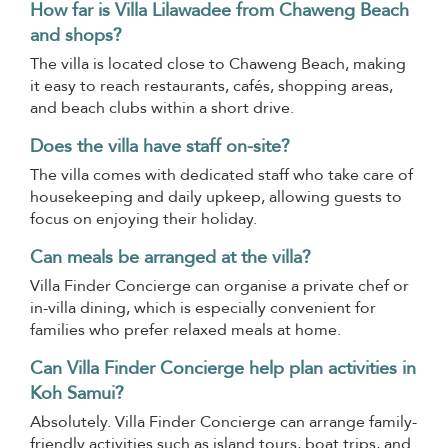
How far is Villa Lilawadee from Chaweng Beach
and shops?
The villa is located close to Chaweng Beach, making
it easy to reach restaurants, cafés, shopping areas,
and beach clubs within a short drive.
Does the villa have staff on-site?
The villa comes with dedicated staff who take care of
housekeeping and daily upkeep, allowing guests to
focus on enjoying their holiday.
Can meals be arranged at the villa?
Villa Finder Concierge can organise a private chef or
in-villa dining, which is especially convenient for
families who prefer relaxed meals at home.
Can Villa Finder Concierge help plan activities in
Koh Samui?
Absolutely. Villa Finder Concierge can arrange family-
friendly activities such as island tours, boat trips, and