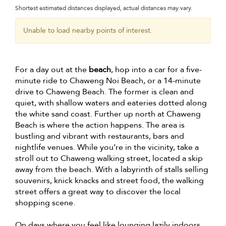
Shortest estimated distances displayed, actual distances may vary.
Unable to load nearby points of interest.
For a day out at the
beach
, hop into a car for a five-
minute ride to Chaweng Noi Beach, or a 14-minute
drive to Chaweng Beach. The former is clean and
quiet, with shallow waters and eateries dotted along
the white sand coast. Further up north at Chaweng
Beach is where the action happens. The area is
bustling and vibrant with restaurants, bars and
nightlife venues. While you’re in the vicinity, take a
stroll out to Chaweng walking street, located a skip
away from the beach. With a labyrinth of stalls selling
souvenirs, knick knacks and street food, the walking
street offers a great way to discover the local
shopping scene.
On days where you feel like lounging lazily indoors,