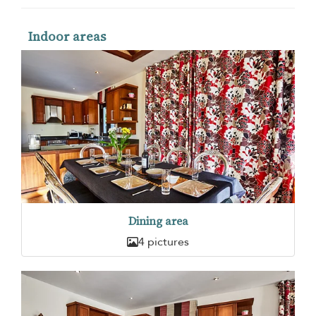
Indoor areas
Dining area
4 pictures