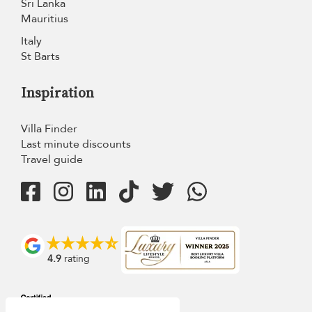
Sri Lanka
Mauritius
Italy
St Barts
Inspiration
Villa Finder
Last minute discounts
Travel guide
4.9
rating