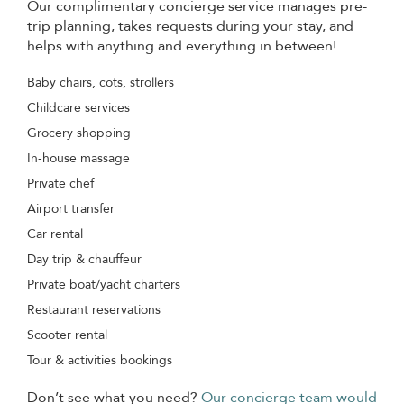
Our complimentary concierge service manages pre-
trip planning, takes requests during your stay, and
helps with anything and everything in between!
Baby chairs, cots, strollers
Childcare services
Grocery shopping
In-house massage
Private chef
Airport transfer
Car rental
Day trip & chauffeur
Private boat/yacht charters
Restaurant reservations
Scooter rental
Tour & activities bookings
Don’t see what you need?
Our concierge team would