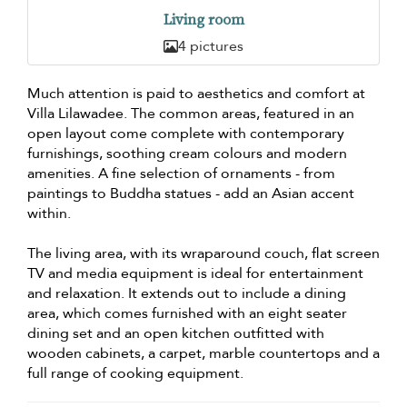
Living room
4 pictures
Much attention is paid to aesthetics and comfort at
Villa Lilawadee. The common areas, featured in an
open layout come complete with contemporary
furnishings, soothing cream colours and modern
amenities. A fine selection of ornaments - from
paintings to Buddha statues - add an Asian accent
within.
The living area, with its wraparound couch, flat screen
TV and media equipment is ideal for entertainment
and relaxation. It extends out to include a dining
area, which comes furnished with an eight seater
dining set and an open kitchen outfitted with
wooden cabinets, a carpet, marble countertops and a
full range of cooking equipment.