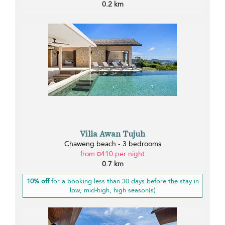
0.2 km
Villa Awan Tujuh
Chaweng beach - 3 bedrooms
from ¤410 per night
0.7 km
10% off
for a booking less than 30 days before the stay in
low, mid-high, high season(s)