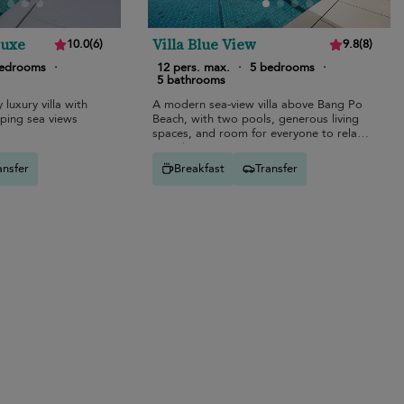
Luxe
Villa Blue View
10.0
(
6
)
9.8
(
8
)
bedrooms
·
12 pers. max.
·
5 bedrooms
·
5 bathrooms
 luxury villa with
A modern sea-view villa above Bang Po
eping sea views
Beach, with two pools, generous living
spaces, and room for everyone to relax
together.
ansfer
Breakfast
Transfer