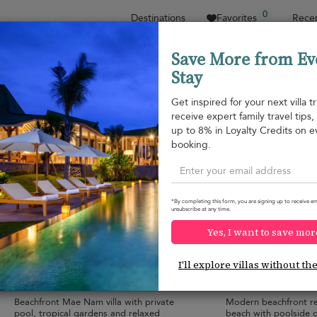
0
Destinations
Favorites
Recen
Save More from Ev
Stay
Sort by
Price range
Collections
Location
Get inspired for your next villa tr
receive expert family travel tips
Mae Nam beach
up to 8% in Loyalty Credits on e
Bang Po beach
¤1,295
from
booking.
per night
*By completing this form, you are signing up to receive em
unsubscribe at any time.
Yes, I want to save mor
Villa Frangipani Samui
Villa Anar
10.0
(
2
)
I'll explore villas without th
10 pers. max.
·
5 bedrooms
·
10 pers. max.
·
5 
5 bathrooms
6 bathrooms
Beachfront Mae Nam villa with private
Modern beachfront r
pool, tropical gardens and relaxed
beach with poolside 