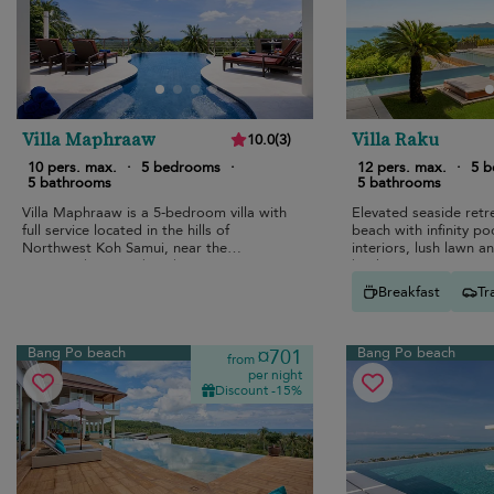
Villa Maphraaw
Villa Raku
10.0
(
3
)
10 pers. max.
·
5 bedrooms
·
12 pers. max.
·
5 
5 bathrooms
5 bathrooms
Villa Maphraaw is a 5-bedroom villa with
Elevated seaside ret
full service located in the hills of
beach with infinity p
Northwest Koh Samui, near the
interiors, lush lawn an
renowned Ban Tai beach.
bunk room.
Breakfast
Tr
Bang Po beach
Bang Po beach
¤701
from
per night
Discount -15%