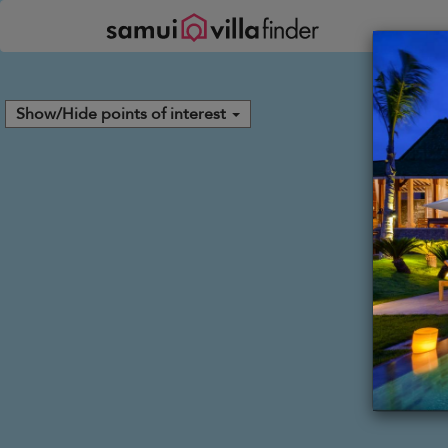
Your cookie settings
Show/Hide points of interest