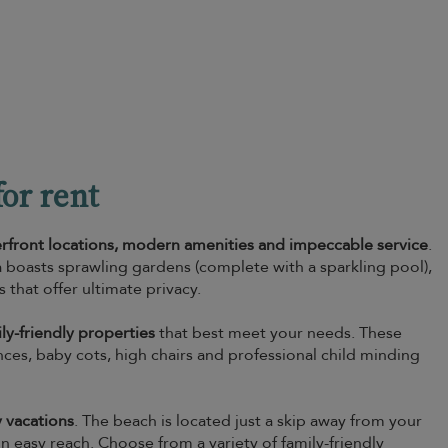
or rent
erfront locations, modern amenities and impeccable service
.
boasts sprawling gardens (complete with a sparkling pool),
hat offer ultimate privacy.
ly-friendly properties
that best meet your needs. These
 fences, baby cots, high chairs and professional child minding
y vacations
. The beach is located just a skip away from your
hin easy reach. Choose from a variety of family-friendly