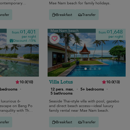
 contemporary
Mae Nam beach for family holidays.
ansfer
Breakfast
Transfer
Mae Nam beach
¤1,401
¤1,648
from
from
per night
per night
Discount -15%
Villa Lotus
10.0
(
10
)
10.0
(
13
)
 bedrooms
·
12 pers. max.
·
5+ bedrooms
·
5 bathrooms
 luxurious 6-
Seaside Thai-style villa with pool, gazebo
escape on Bang Po
and direct beach access—ideal luxury
anquility with Thai
family rental near Mae Nam beach.
table family and
ansfer
Breakfast
Transfer