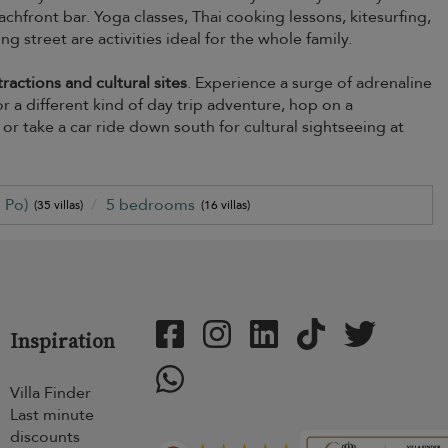
chfront bar. Yoga classes, Thai cooking lessons, kitesurfing,
 street are activities ideal for the whole family.
ractions and cultural sites
. Experience a surge of adrenaline
 a different kind of day trip adventure, hop on a
r take a car ride down south for cultural sightseeing at
 Po)
5 bedrooms
(35 villas)
(16 villas)
Inspiration
Villa Finder
Last minute
discounts