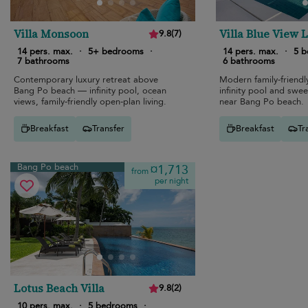
Villa Monsoon
Villa Blue View 
9.8
(
7
)
14 pers. max.
·
5+ bedrooms
·
14 pers. max.
·
5 
7 bathrooms
6 bathrooms
Contemporary luxury retreat above
Modern family-friendly
Bang Po beach — infinity pool, ocean
infinity pool and swe
views, family-friendly open-plan living.
near Bang Po beach.
Breakfast
Transfer
Breakfast
Tr
Bang Po beach
¤1,713
from
per night
Lotus Beach Villa
9.8
(
2
)
10 pers. max.
·
5 bedrooms
·