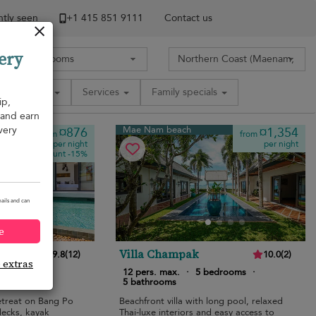
tly seen
+1 ​415 851 9111
Contact us
ery
Amenities
Services
Family specials
ip,
, and earn
very
Mae Nam beach
¤876
¤1,354
from
from
per night
per night
Discount -15%
ails and can
e
Villa Champak
9.8
(
12
)
10.0
(
2
)
e extras
bedrooms
·
12 pers. max.
·
5 bedrooms
·
5 bathrooms
etreat on Bang Po
Beachfront villa with long pool, relaxed
decks, kayak
Thai-luxe interiors and easy access to