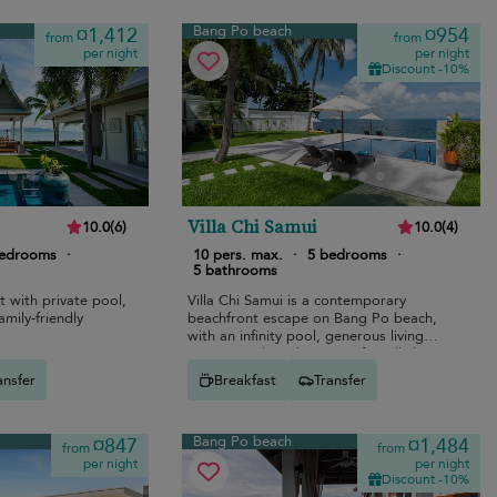
Bang Po beach
¤1,412
¤954
from
from
per night
per night
Discount -10%
Villa Chi Samui
10.0
(
6
)
10.0
(
4
)
bedrooms
·
10 pers. max.
·
5 bedrooms
·
5 bathrooms
t with private pool,
Villa Chi Samui is a contemporary
amily-friendly
beachfront escape on Bang Po beach,
with an infinity pool, generous living
spaces, and a calm group-friendly layout.
ansfer
Breakfast
Transfer
Bang Po beach
¤847
¤1,484
from
from
per night
per night
Discount -10%