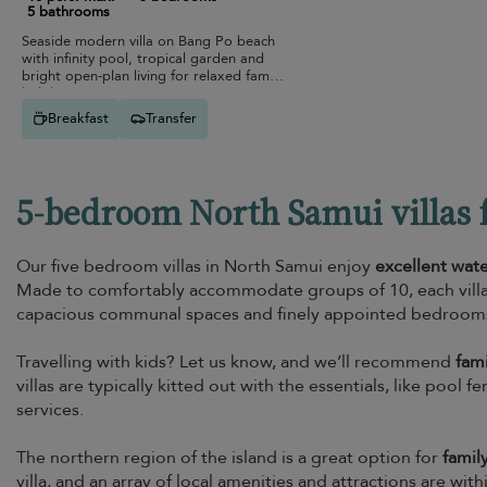
5 bathrooms
Seaside modern villa on Bang Po beach
with infinity pool, tropical garden and
bright open-plan living for relaxed family
holidays.
Breakfast
Transfer
5-bedroom North Samui villas f
Our five bedroom villas in North Samui enjoy
excellent wat
Made to comfortably accommodate groups of 10, each villa 
capacious communal spaces and finely appointed bedrooms t
Travelling with kids? Let us know, and we’ll recommend
fami
villas are typically kitted out with the essentials, like pool
services.
The northern region of the island is a great option for
famil
villa, and an array of local amenities and attractions are wit