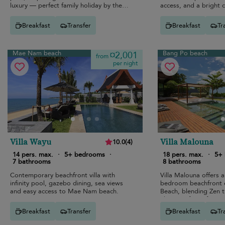
luxury — perfect family holiday by the
access, and a bright
sea.
interior.
Breakfast
Transfer
Breakfast
Tr
Mae Nam beach
Bang Po beach
¤2,001
from
per night
Villa Wayu
Villa Malouna
10.0
(
4
)
14 pers. max.
·
5+ bedrooms
·
18 pers. max.
·
5+
7 bathrooms
8 bathrooms
Contemporary beachfront villa with
Villa Malouna offers a
infinity pool, gazebo dining, sea views
bedroom beachfront 
and easy access to Mae Nam beach.
Beach, blending Zen tr
elegance for unforget
group holidays.
Breakfast
Transfer
Breakfast
Tr