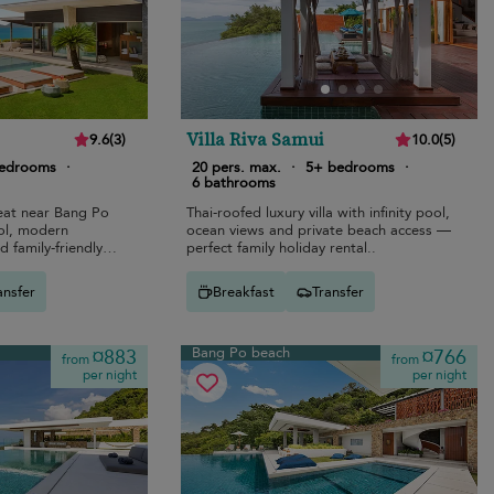
Villa Riva Samui
9.6
(
3
)
10.0
(
5
)
bedrooms
·
20 pers. max.
·
5+ bedrooms
·
6 bathrooms
reat near Bang Po
Thai-roofed luxury villa with infinity pool,
ool, modern
ocean views and private beach access —
d family-friendly
perfect family holiday rental..
ansfer
Breakfast
Transfer
Bang Po beach
¤883
¤766
from
from
per night
per night