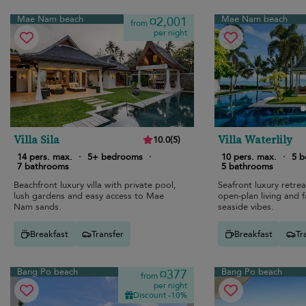
Mae Nam beach
Mae Nam beach
¤2,001
from
per night
Villa Sila
Villa Waterlily
10.0
(
5
)
14 pers. max.
·
5+ bedrooms
·
10 pers. max.
·
5 
7 bathrooms
5 bathrooms
Beachfront luxury villa with private pool,
Seafront luxury retrea
lush gardens and easy access to Mae
open-plan living and f
Nam sands.
seaside vibes.
Breakfast
Transfer
Breakfast
Tr
Bang Po beach
Bang Po beach
¤377
from
per night
Discount -10%