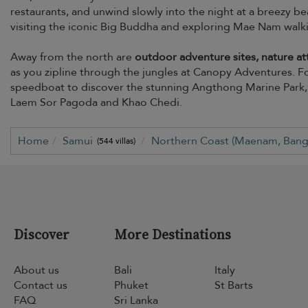
restaurants, and unwind slowly into the night at a breezy bea
visiting the iconic Big Buddha and exploring Mae Nam walking
Away from the north are
outdoor adventure sites, nature att
as you zipline through the jungles at Canopy Adventures. For
speedboat to discover the stunning Angthong Marine Park, o
Laem Sor Pagoda and Khao Chedi.
Home
Samui
Northern Coast (Maenam, Bang
(544 villas)
Discover
More Destinations
About us
Bali
Italy
Contact us
Phuket
St Barts
FAQ
Sri Lanka