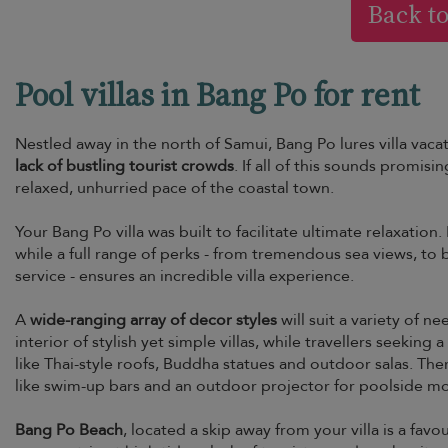
Back t
Pool villas in Bang Po for rent
Nestled away in the north of Samui, Bang Po lures villa vacat
lack of bustling tourist crowds
. If all of this sounds promisin
relaxed, unhurried pace of the coastal town.
Your Bang Po villa was built to facilitate ultimate relaxation. 
while a full range of perks - from tremendous sea views, t
service - ensures an incredible villa experience.
A
wide-ranging array of decor styles
will suit a variety of n
interior of stylish yet simple villas, while travellers seeki
like Thai-style roofs, Buddha statues and outdoor salas. The
like swim-up bars and an outdoor projector for poolside movi
Bang Po Beach
, located a skip away from your villa is a f