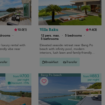
Villa Raku
10.0
(
1
)
9.6
(
3
)
edrooms
·
12 pers. max.
·
5 bedrooms
·
5 bathrooms
luxury rental with
Elevated seaside retreat near Bang Po
riendly vibe near
beach with infinity pool, modern
interiors, lush lawn and family-friendly
bunk room.
ansfer
Breakfast
Transfer
Bang Po beach
¤700
¤883
from
from
per night
per night
Discount -15%