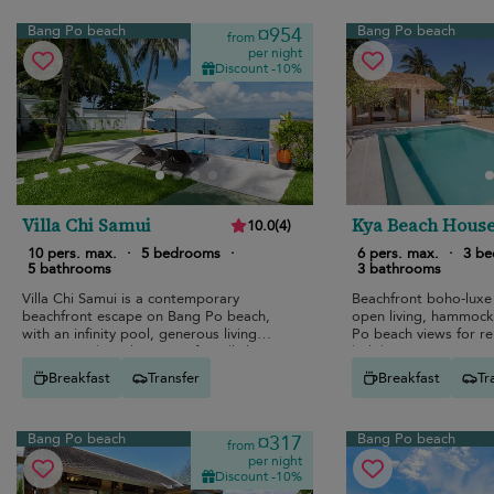
Bang Po beach
Bang Po beach
¤954
from
per night
Discount -10%
Villa Chi Samui
Kya Beach Hous
10.0
(
4
)
10 pers. max.
·
5 bedrooms
·
6 pers. max.
·
3 b
5 bathrooms
3 bathrooms
Villa Chi Samui is a contemporary
Beachfront boho-luxe
beachfront escape on Bang Po beach,
open living, hammock
with an infinity pool, generous living
Po beach views for re
spaces, and a calm group-friendly layout.
holidays.
Breakfast
Transfer
Breakfast
Tr
Bang Po beach
Bang Po beach
¤317
from
per night
Discount -10%