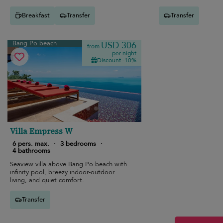
Breakfast
Transfer
Transfer
Bang Po beach
USD 306
from
per night
Discount -10%
Villa Empress W
6 pers. max.
·
3 bedrooms
·
4 bathrooms
Seaview villa above Bang Po beach with
infinity pool, breezy indoor-outdoor
living, and quiet comfort.
Transfer