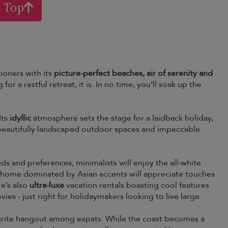
o Top
ioners with its
picture-perfect beaches, air of serenity and
g for a restful retreat, it is. In no time, you’ll soak up the
Its
idyllic
atmosphere sets the stage for a laidback holiday,
o beautifully landscaped outdoor spaces and impeccable
eeds and preferences; minimalists will enjoy the all-white
ng a home dominated by Asian accents will appreciate touches
re’s also
ultra-luxe
vacation rentals boasting cool features
es - just right for holidaymakers looking to live large.
avourite hangout among expats. While the coast becomes a