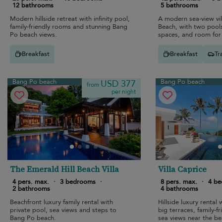
12 bathrooms
5 bathrooms
Modern hillside retreat with infinity pool,
A modern sea-view vi
family-friendly rooms and stunning Bang
Beach, with two pools
Po beach views.
spaces, and room for 
together.
Breakfast
Breakfast
Tr
Bang Po beach
Bang Po beach
USD 377
from
per night
The Emerald Hill Beach Villa
Villa Caprice
4 pers. max.
·
3 bedrooms
·
8 pers. max.
·
4 b
2 bathrooms
4 bathrooms
Beachfront luxury family rental with
Hillside luxury rental w
private pool, sea views and steps to
big terraces, family-f
Bang Po beach.
sea views near the be