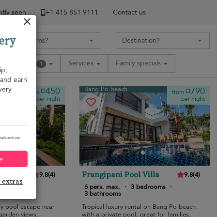
tly seen
+1 ​415 851 9111
Contact us
ery
Amenities
Services
Family specials
1
ip,
, and earn
very
Bang Po beach
¤450
¤790
from
from
per night
per night
ails and can
e
lla
Frangipani Pool Villa
9.8
(
4
)
9.8
(
4
)
e extras
edrooms
·
6 pers. max.
·
3 bedrooms
·
3 bathrooms
ly pool escape near
Tropical luxury rental on Bang Po beach
garden views,
with a private pool, great for families,