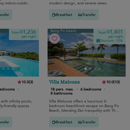
asy indoor-outdoor
modern design, and serene views.
ansfer
Breakfast
Transfer
Bang Po beach
¤1,236
¤1,401
from
from
per night
per night
Discount -15%
Villa Malouna
10.0
(
3
)
10.0
(
10
)
bedrooms
·
18 pers. max.
·
6 bedrooms
·
8 bathrooms
 with infinity pools,
Villa Malouna offers a luxurious 6-
ly-friendly spaces
bedroom beachfront escape on Bang Po
Beach, blending Zen tranquility with Thai
elegance for unforgettable family and
group holidays.
ansfer
Breakfast
Transfer