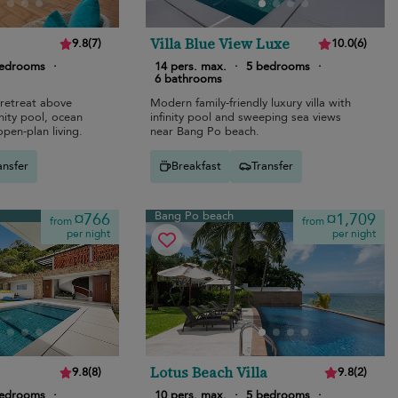
Villa Blue View Luxe
9.8
(
7
)
10.0
(
6
)
bedrooms
·
14 pers. max.
·
5 bedrooms
·
6 bathrooms
retreat above
Modern family-friendly luxury villa with
nity pool, ocean
infinity pool and sweeping sea views
open-plan living.
near Bang Po beach.
ansfer
Breakfast
Transfer
Bang Po beach
¤766
¤1,709
from
from
per night
per night
Lotus Beach Villa
9.8
(
8
)
9.8
(
2
)
bedrooms
·
10 pers. max.
·
5 bedrooms
·