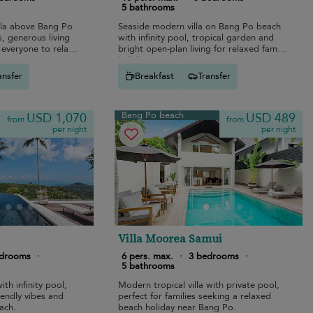
5 bathrooms
lla above Bang Po
Seaside modern villa on Bang Po beach
, generous living
with infinity pool, tropical garden and
everyone to relax
bright open-plan living for relaxed family
holidays.
ansfer
Breakfast
Transfer
Bang Po beach
USD 1,070
USD 489
from
from
per night
per night
Villa Moorea Samui
edrooms
·
6 pers. max.
·
3 bedrooms
·
5 bathrooms
ith infinity pool,
Modern tropical villa with private pool,
riendly vibes and
perfect for families seeking a relaxed
ach.
beach holiday near Bang Po.