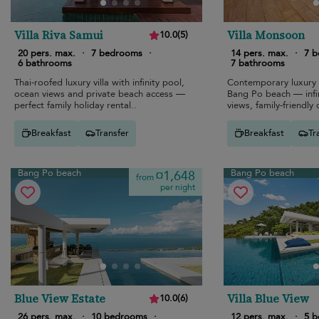
Villa Riva Samui
Villa Monsoon
10.0
(
5
)
20 pers. max.
·
7 bedrooms
·
14 pers. max.
·
7 
6 bathrooms
7 bathrooms
Thai-roofed luxury villa with infinity pool,
Contemporary luxury 
ocean views and private beach access —
Bang Po beach — infi
perfect family holiday rental..
views, family-friendly 
Breakfast
Transfer
Breakfast
Tr
Bang Po beach
Bang Po beach
¤1,648
from
per night
Blue View Estate
Villa Blue View
10.0
(
6
)
26 pers. max.
·
10 bedrooms
·
12 pers. max.
·
5 