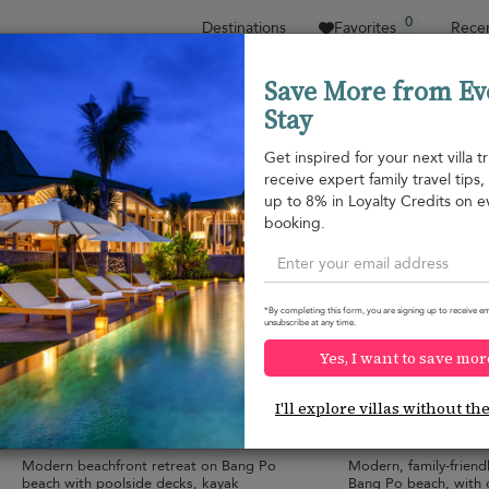
0
Destinations
Favorites
Recen
Save More from Ev
Stay
Sort by
Price range
Collections
Location
Get inspired for your next villa tr
receive expert family travel tips
Bang Po beach
up to 8% in Loyalty Credits on e
Bang Po beach
¤876
from
booking.
per night
Discount -15%
*By completing this form, you are signing up to receive em
unsubscribe at any time.
Yes, I want to save mor
Villa Anar
Gardenia Pool Vi
9.8
(
12
)
I'll explore villas without th
10 pers. max.
·
5 bedrooms
·
4 pers. max.
·
2 b
6 bathrooms
2 bathrooms
Modern beachfront retreat on Bang Po
Modern, family-friend
9
beach with poolside decks, kayak
Bang Po beach, with 