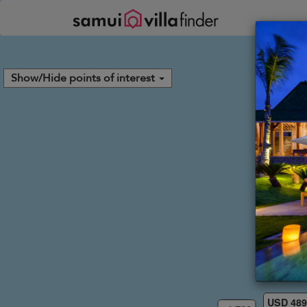
Your cookie settings
Show/Hide points of interest
USD 48