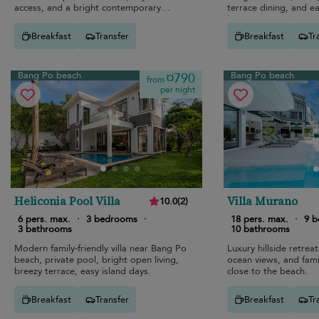
access, and a bright contemporary
terrace dining, and e
interior.
living.
Breakfast
Transfer
Breakfast
Tr
Bang Po beach
Bang Po beach
¤790
from
per night
Heliconia Pool Villa
Villa Murano
10.0
(
2
)
6 pers. max.
·
3 bedrooms
·
18 pers. max.
·
9 
3 bathrooms
10 bathrooms
Modern family-friendly villa near Bang Po
Luxury hillside retreat
beach, private pool, bright open living,
ocean views, and fami
breezy terrace, easy island days.
close to the beach.
Breakfast
Transfer
Breakfast
Tr