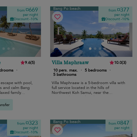
Bang Po beach
¤669
¤377
from
from
per night
per night
Discount -10%
Discount -10%
e
Villa Maphraaw
9.6
(
5
)
10.0
(
3
)
edrooms
·
10 pers. max.
·
5 bedrooms
·
5 bathrooms
 escape with pool,
Villa Maphraaw is a 5-bedroom villa with
s and calm Bang
full service located in the hills of
laxed family
Northwest Koh Samui, near the
renowned Ban Tai beach.
ansfer
Bang Po beach
¤323
¤847
from
from
per night
per night
Discount -10%