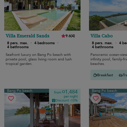
Villa Emerald Sands
Villa Cabo
9.6
(
4
)
8 pers. max.
·
4 bedrooms
·
8 pers. max.
·
4 b
4 bathrooms
4 bathrooms
Seafront luxury on Bang Po beach with
Panoramic ocean-view 
private pool, glass living room and lush
infinity pool, family-f
tropical garden.
beaches.
Breakfast
Tr
Bang Po beach
Bang Po beach
¤1,484
from
per night
Discount -10%