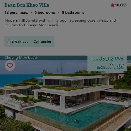
Baan Bon Khao Villa
10.0
(
9
)
12 pers. max.
·
6 bedrooms
·
8 bathrooms
Modern hilltop villa with infinity pool, sweeping ocean views and
minutes to Choeng Mon beach.
Breakfast
Transfer
Choeng Mon beach
USD 2,996
from
per night
Discount -20%