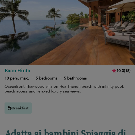
Baan Hinta
10.0
(
18
)
10 pers. max.
·
5 bedrooms
·
5 bathrooms
Oceanfront Thai-wood villa on Hua Thanon beach with infinity pool,
beach access and relaxed luxury sea views.
Breakfast
Adatta ai bambini Spiaggia di