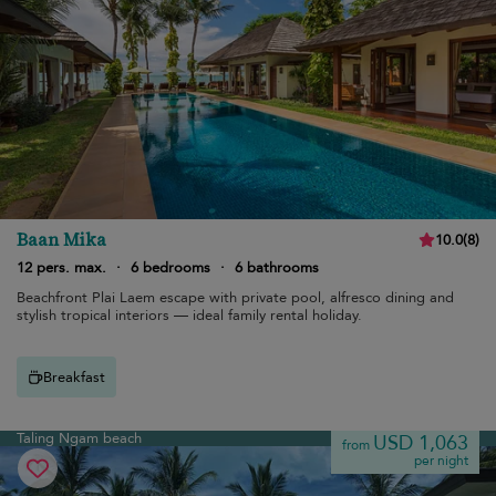
Baan Mika
10.0
(
8
)
12 pers. max.
·
6 bedrooms
·
6 bathrooms
Beachfront Plai Laem escape with private pool, alfresco dining and
stylish tropical interiors — ideal family rental holiday.
Breakfast
Taling Ngam beach
USD 1,063
from
per night