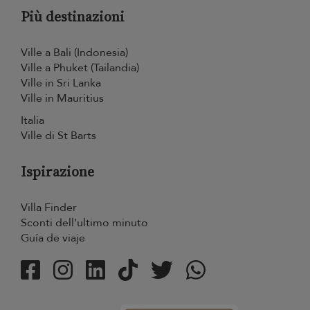
Più destinazioni
Ville a Bali (Indonesia)
Ville a Phuket (Tailandia)
Ville in Sri Lanka
Ville in Mauritius
Italia
Ville di St Barts
Ispirazione
Villa Finder
Sconti dell'ultimo minuto
Guía de viaje