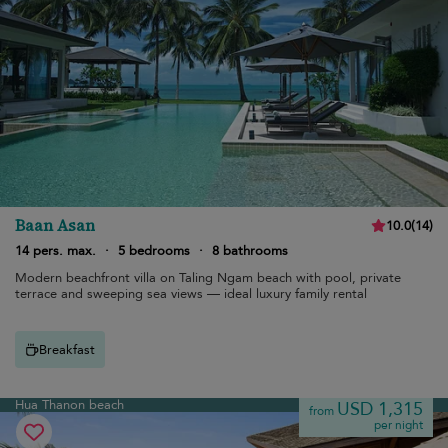
Baan Asan
10.0
(
14
)
14 pers. max.
·
5 bedrooms
·
8 bathrooms
Modern beachfront villa on Taling Ngam beach with pool, private
terrace and sweeping sea views — ideal luxury family rental
Breakfast
Hua Thanon beach
USD 1,315
from
per night