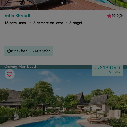
Villa Skyfall
10.0
(
2
)
16 pers. max.
·
8 camere da letto
·
8 bagni
Breakfast
Transfer
Choeng Mon beach
819 USD
da
A notte