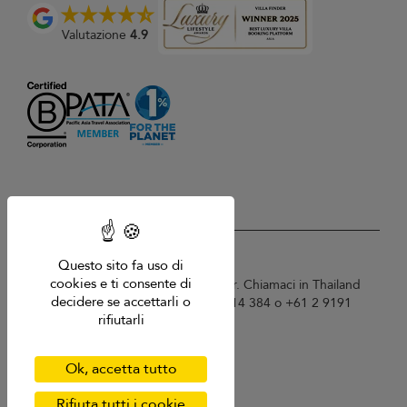
Valutazione
4.9
USD $
it Italiano
Questo sito fa uso di
cookies e ti consente di
Copyright © 2026 Samui Villa Finder. Chiamaci in Thailand
decidere se accettarli o
+66 60 003 5911 / Australia 1300 014 384 o +61 2 9191
rifiutarli
7419 / Singapore +65 6871 8993.
Termini di utilizzo
Informativa sulla privacy
Ok, accetta tutto
Cookies
Mappa del sito
Rifiuta tutti i cookie