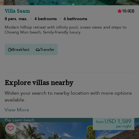
Villa Saam
10.0
(
3
)
8 pers. max.
·
4 bedrooms
·
6 bathrooms
Modern hilltop retreat with infinity pool, ocean views and steps to
Choeng Mon beach; family-friendly luxury.
Breakfast
Transfer
Explore villas nearby
Widen your search to nearby location with more options
available.
View More
Plai Laem beach
USD 1,589
from
per night