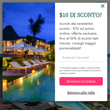
Pannello di gestione dei cookies
Tog
$10 DI SCONTO?
nav
Iscriviti alla newsletter,
sconto - $10 sul primo
ordine, offerte esclusive,
fino al 50% di sconto last-
minute, consigli viaggio
View on map
m
personalizzati!
Choeng Mon beach
1.293 USD
da
A notte
Discount -15%
*Compilando questo modulo, ti stai iscrivendo
per ricevere e-mail e puoi annullare l'iscrizione in
qualsiasi momento.
Rivelare il Codice
Ritorno alle ville