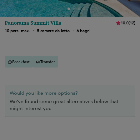
Panorama Summit Villa
10.0
(
12
)
10 pers. max.
·
5 camere da letto
·
6 bagni
Breakfast
Transfer
Would you like more options?
We’ve found some great alternatives below that
might interest you.