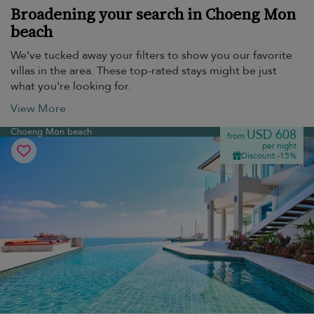
Broadening your search in Choeng Mon
beach
We’ve tucked away your filters to show you our favorite
villas in the area. These top-rated stays might be just
what you're looking for.
View More
Choeng Mon beach
USD 608
from
per night
Discount -15%