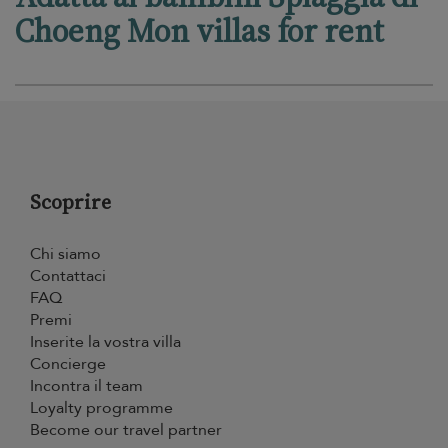
Choeng Mon villas for rent
Scoprire
Chi siamo
Contattaci
FAQ
Premi
Inserite la vostra villa
Concierge
Incontra il team
Loyalty programme
Become our travel partner