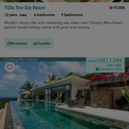
Villa Yee Sip Bpaet
10.0
(
4
)
12 pers. max.
·
6 bedrooms
·
9 bathrooms
Modern luxury villa with sweeping sea views near Choeng Mon beach,
perfect family holiday rental with pool and cinema.
Breakfast
Transfer
Choeng Mon beach
USD 1,544
from
per night
Discount -20%