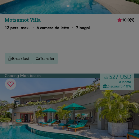
Motsamot Villa
10.0
(
9
)
12 pers. max.
·
6 camere da letto
·
7 bagni
Breakfast
Transfer
Choeng Mon beach
527 USD
da
A notte
Discount -10%