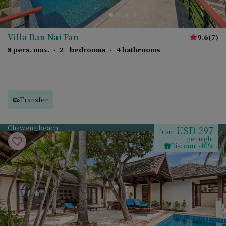
Villa Ban Nai Fan
9.6
(
7
)
8 pers. max.
·
2+ bedrooms
·
4 bathrooms
Transfer
Chaweng beach
USD 297
from
per night
Discount -10%