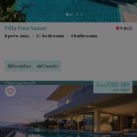
Villa Finu Samui
9.8
(
2
)
8 pers. max.
·
2+ bedrooms
·
4 bathrooms
Breakfast
Transfer
Chaweng beach
USD 589
from
per night