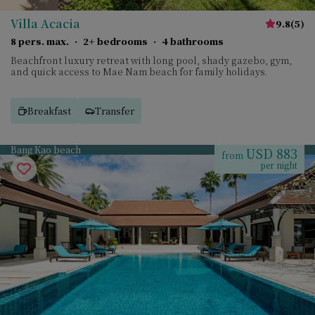
Villa Acacia
9.8
(
5
)
8 pers. max.
·
2+ bedrooms
·
4 bathrooms
Beachfront luxury retreat with long pool, shady gazebo, gym,
and quick access to Mae Nam beach for family holidays.
Breakfast
Transfer
Bang Kao beach
USD 883
from
per night