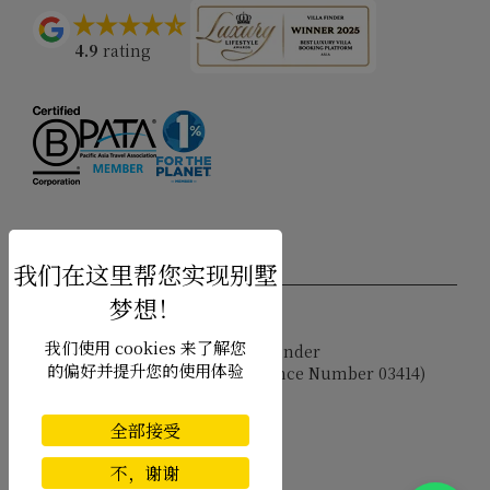
4.9
rating
USD $
zh-hans 简体中文
我们使用 cookies 来了解您
Copyright © 2026 Samui Villa Finder
的偏好并提升您的使用体验
Singapore Tourism Board (
Licence Number 03414
)
Terms of Use
Privacy Policy
全部接受
Cookies
Site map
不，谢谢