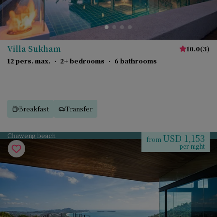
Villa Sukham
10.0
(
3
)
12 pers. max.
·
2+ bedrooms
·
6 bathrooms
Breakfast
Transfer
Chaweng beach
USD 1,153
from
per night