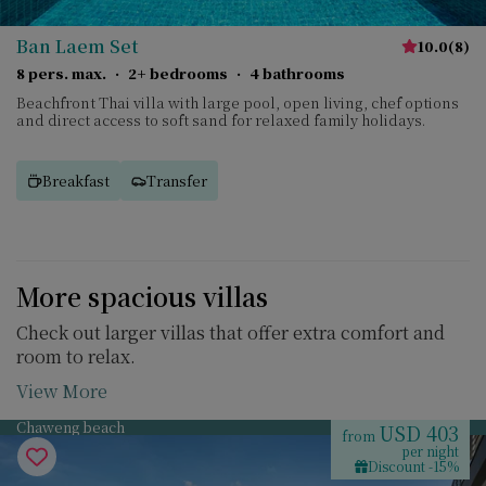
Ban Laem Set
10.0
(
8
)
8 pers. max.
·
2+ bedrooms
·
4 bathrooms
Beachfront Thai villa with large pool, open living, chef options
and direct access to soft sand for relaxed family holidays.
Breakfast
Transfer
More spacious villas
Check out larger villas that offer extra comfort and
room to relax.
View More
Chaweng beach
USD 403
from
per night
Discount -15%