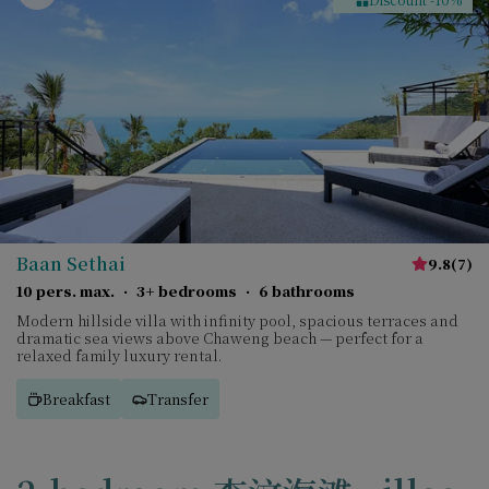
Baan Sethai
9.8
(
7
)
10 pers. max.
·
3+ bedrooms
·
6 bathrooms
Modern hillside villa with infinity pool, spacious terraces and
dramatic sea views above Chaweng beach — perfect for a
relaxed family luxury rental.
Breakfast
Transfer