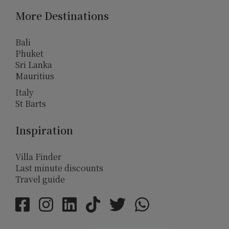
More Destinations
Bali
Phuket
Sri Lanka
Mauritius
Italy
St Barts
Inspiration
Villa Finder
Last minute discounts
Travel guide