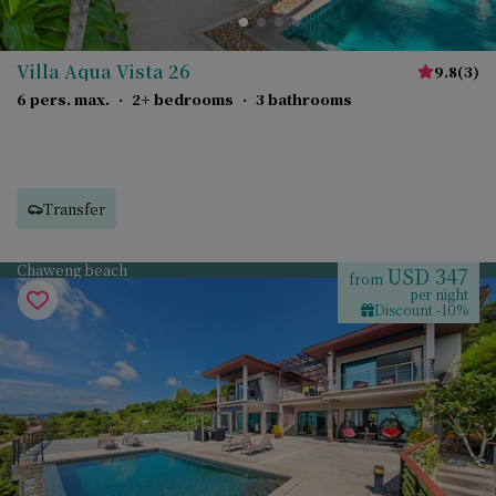
Villa Aqua Vista 26
9.8
(
3
)
6 pers. max.
·
2+ bedrooms
·
3 bathrooms
Transfer
Chaweng beach
USD 347
from
per night
Discount -10%