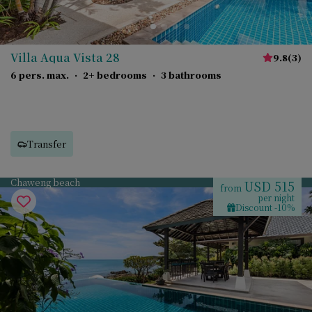
Villa Aqua Vista 28
9.8
(
3
)
6 pers. max.
·
2+ bedrooms
·
3 bathrooms
Transfer
Chaweng beach
USD 515
from
per night
Discount -10%