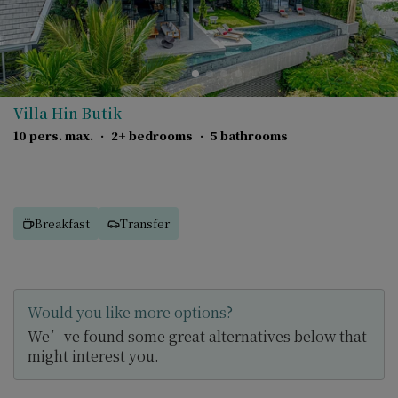
Villa Hin Butik
10 pers. max.
·
2+ bedrooms
·
5 bathrooms
Breakfast
Transfer
Would you like more options?
We’ve found some great alternatives below that
might interest you.