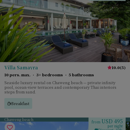
Villa Samayra
10.0
(
5
)
10 pers. max.
·
3+ bedrooms
·
5 bathrooms
Seaside luxury rental on Chaweng beach — private infinity
pool, ocean-view terraces and contemporary Thai interiors
steps from sand.
Breakfast
Chaweng beach
USD 495
from
per night
Discount -10%