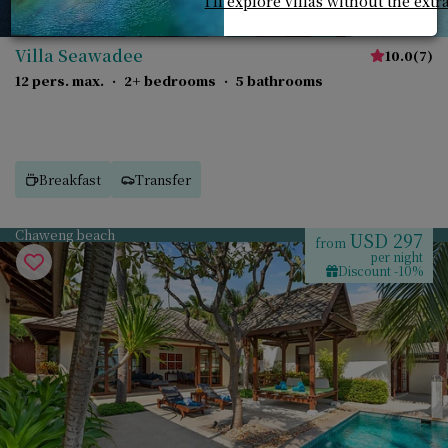
I'll explore villas without the extr
Villa Seawadee
10.0
(
7
)
12 pers. max.
·
2+ bedrooms
·
5 bathrooms
Breakfast
Transfer
Chaweng beach
USD 297
from
per night
Discount -10%