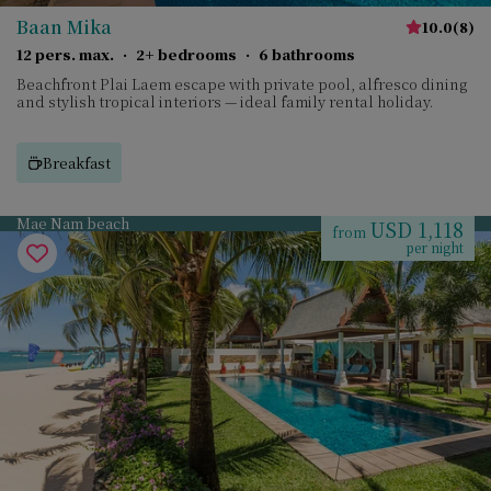
Baan Mika
10.0
(
8
)
12 pers. max.
·
2+ bedrooms
·
6 bathrooms
Beachfront Plai Laem escape with private pool, alfresco dining
and stylish tropical interiors — ideal family rental holiday.
Breakfast
Mae Nam beach
USD 1,118
from
per night