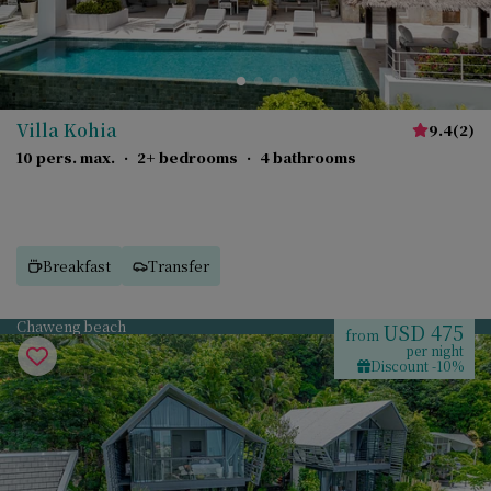
Villa Kohia
9.4
(
2
)
10 pers. max.
·
2+ bedrooms
·
4 bathrooms
Breakfast
Transfer
Chaweng beach
USD 475
from
per night
Discount -10%