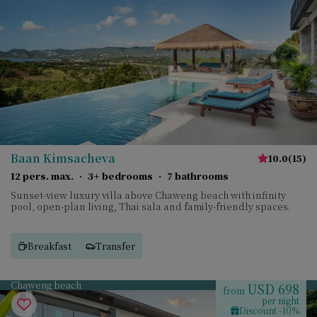
Baan Kimsacheva
10.0
(
15
)
12 pers. max.
·
3+ bedrooms
·
7 bathrooms
Sunset-view luxury villa above Chaweng beach with infinity
pool, open-plan living, Thai sala and family-friendly spaces.
Breakfast
Transfer
Chaweng beach
USD 698
from
per night
Discount -10%