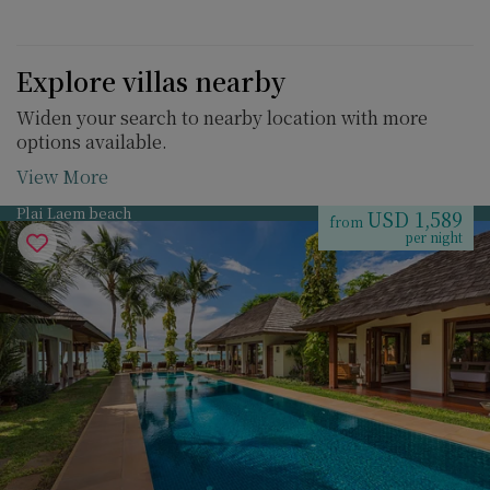
Explore villas nearby
Widen your search to nearby location with more
options available.
View More
Plai Laem beach
USD 1,589
from
per night