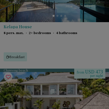
Kelapa House
8 pers. max.
·
2+ bedrooms
·
4 bathrooms
Breakfast
Chaweng beach
USD 473
from
per night