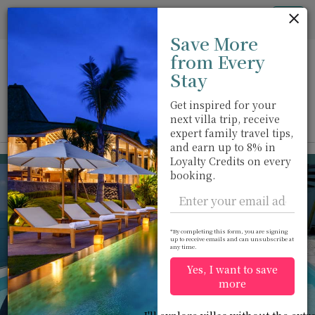
Cookie管理面板
Tog
Save More
nav
from Every
Stay
Get inspired for your
next villa trip, receive
View on map
m
expert family travel tips,
and earn up to 8% in
Chaweng beach
USD 962
Loyalty Credits on every
from
booking.
per night
*By completing this form, you are signing
up to receive emails and can unsubscribe at
any time.
Yes, I want to save
more