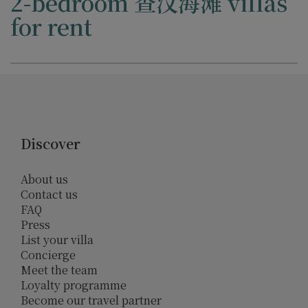
2-bedroom 查汶海滩 villas
for rent
Discover
About us
Contact us
FAQ
Press
List your villa
Concierge
Meet the team
Loyalty programme
Become our travel partner